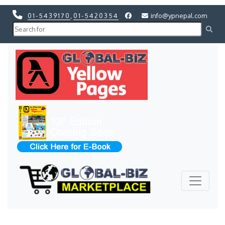
01-5439170
,
01-5420354
info@ypnepal.com
Previous
Next