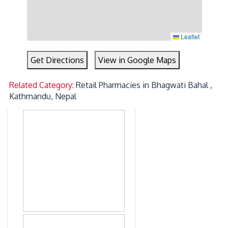
Leaflet
Get Directions
View in Google Maps
Related Category:
Retail Pharmacies in Bhagwati Bahal ,
Kathmandu, Nepal