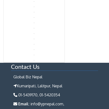
Contact Us
Global Biz Nepal
Kumaripati, Lalitpur, Nepal
01-5439170, 01-5420354
Email:
info@ypnepal.com,