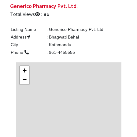
Previous
Next
Generico Pharmacy Pvt. Ltd.
Total Views
:
86
Listing Name
:
Generico Pharmacy Pvt. Ltd.
Address
:
Bhagwati Bahal
City
:
Kathmandu
Phone
:
961-4455555
+
−