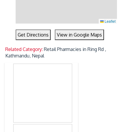
Leaflet
Get Directions
View in Google Maps
Related Category:
Retail Pharmacies in Ring Rd ,
Kathmandu, Nepal