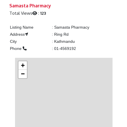
Previous
Next
Samasta Pharmacy
Total Views
:
123
Listing Name
:
Samasta Pharmacy
Address
:
Ring Rd
City
:
Kathmandu
Phone
:
01-4569192
+
−