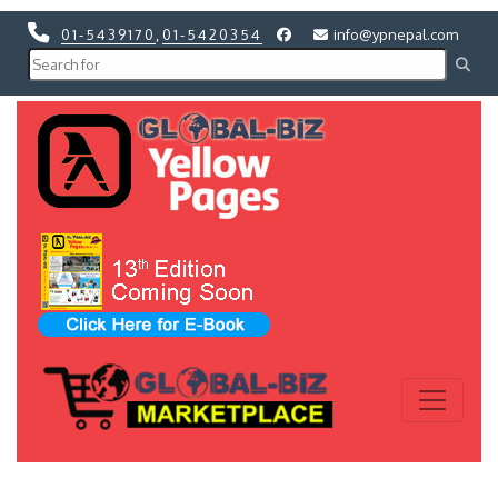
01-5439170
,
01-5420354
info@ypnepal.com
Previous
Next