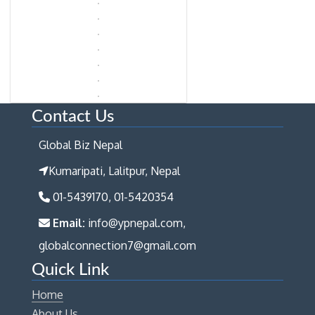
Contact Us
Global Biz Nepal
Kumaripati, Lalitpur, Nepal
01-5439170, 01-5420354
Email:
info@ypnepal.com,
globalconnection7@gmail.com
Quick Link
Home
About Us