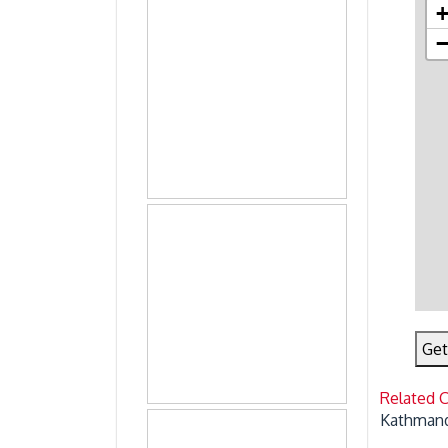
Get
Related 
Kathmand