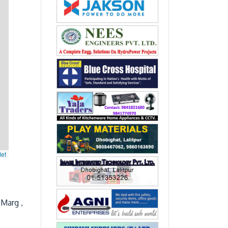
let
 Marg ,