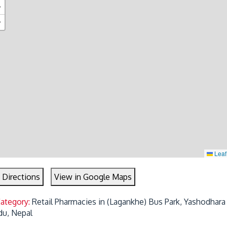
+
−
Leaf
 Directions
View in Google Maps
Category:
Retail Pharmacies in (Lagankhe) Bus Park, Yashodhara
u, Nepal