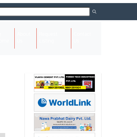
About
Request
Contact
(current)
ome
Us
Listing
Us
Next
Next