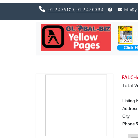
01-5439170
,
01-5420354
info@y
Previous
Previous
FALCH
Total V
Listing
Addres
City
Phone