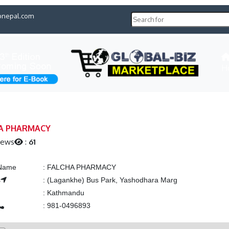
pnepal.com
H
A PHARMACY
iews
:
61
 Name
:
FALCHA PHARMACY
s
:
(Lagankhe) Bus Park, Yashodhara Marg
:
Kathmandu
:
981-0496893