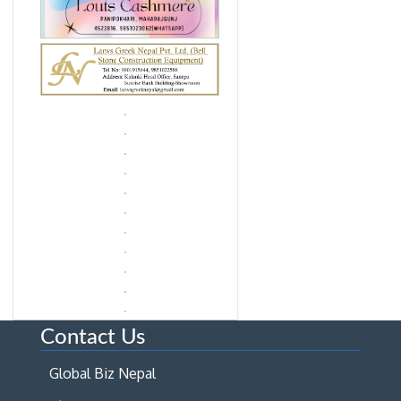
Contact Us
Global Biz Nepal