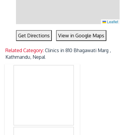
Leaflet
Get Directions
View in Google Maps
Related Category:
Clinics in 810 Bhagawati Marg ,
Kathmandu, Nepal