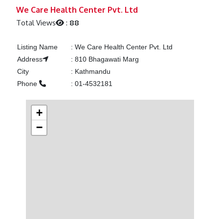
Previous
Next
We Care Health Center Pvt. Ltd
Total Views
:
88
Listing Name
:
We Care Health Center Pvt. Ltd
Address
:
810 Bhagawati Marg
City
:
Kathmandu
Phone
:
01-4532181
+
−