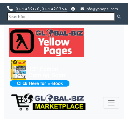
01-5439170
,
01-5420354
info@ypnepal.com
Previous
Next