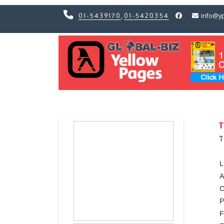
01-5439170
,
01-5420354
info@y
Previous
Previous
T
T
L
A
C
P
F