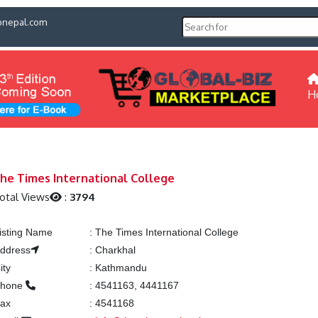
pnepal.com
H
he Times International College
otal Views
:
3794
isting Name
:
The Times International College
ddress
:
Charkhal
ity
:
Kathmandu
hone
:
4541163, 4441167
ax
:
4541168