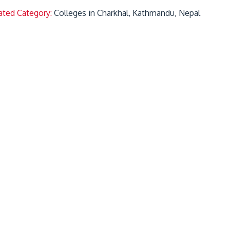
ated Category:
Colleges in Charkhal, Kathmandu, Nepal