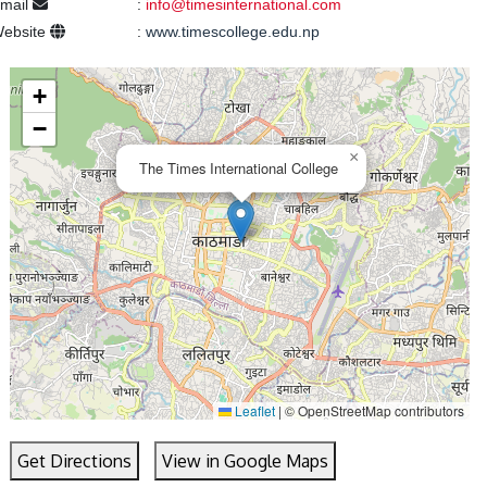
mail
:
info@timesinternational.com
ebsite
:
www.timescollege.edu.np
+
−
×
The Times International College
Leaflet
|
© OpenStreetMap contributors
Get Directions
View in Google Maps