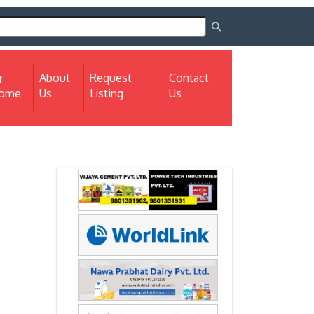
About
Request
Contact
(current)
ome
Us
Listing
Us
Next
Next