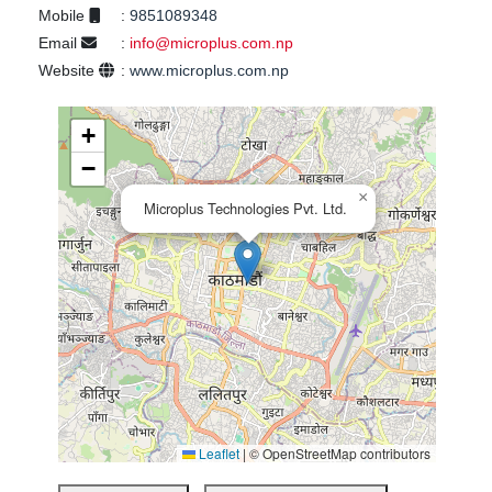
Mobile
:
9851089348
Email
:
info@microplus.com.np
Website
:
www.microplus.com.np
+
−
×
Microplus Technologies Pvt. Ltd.
Leaflet
|
© OpenStreetMap contributors