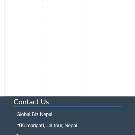
Contact Us
Global Biz Nepal
Kumaripati, Lalitpur, Nepal