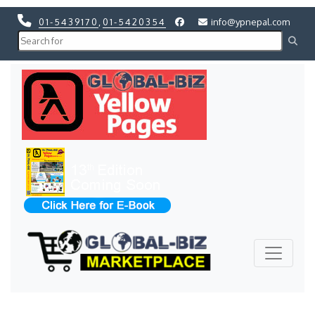
01-5439170
,
01-5420354
info@ypnepal.com
Previous
Next