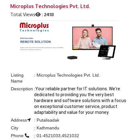
Previous
Next
Microplus Technologies Pvt. Ltd.
Total Views
:
2418
Listing
:
Microplus Technologies Pvt. Ltd.
Name
Description
:
Your reliable partner for IT solutions. We're
dedicated to providing you the very best
hardware and software solutions with a focus
on exceptional customer service, product
adaptability and value for your money.
Address
:
Putalisadak
City
:
Kathmandu
Phone
:
01-4521033,4521032