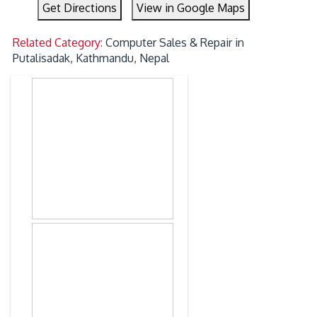
Get Directions
View in Google Maps
Related Category:
Computer Sales & Repair in
Putalisadak, Kathmandu, Nepal