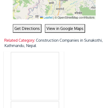
Leaflet
|
© OpenStreetMap contributors
Get Directions
View in Google Maps
Related Category:
Construction Companies in Sunakothi,
Kathmandu, Nepal