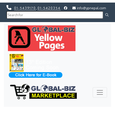
01-5439170
,
01-5420354
info@ypnepal.com
Previous
Next