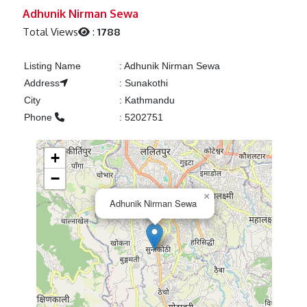
Previous
Next
Adhunik Nirman Sewa
Total Views
:
1788
Listing Name
:
Adhunik Nirman Sewa
Address
:
Sunakothi
City
:
Kathmandu
Phone
:
5202751
+
−
×
Adhunik Nirman Sewa