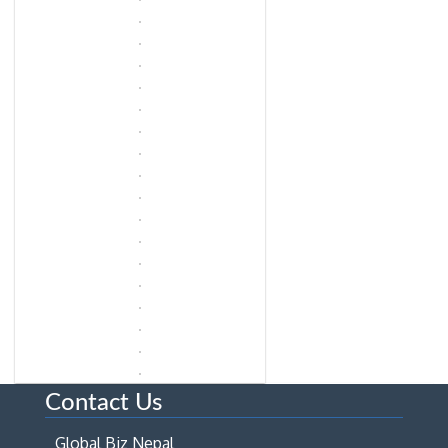
Contact Us
Global Biz Nepal