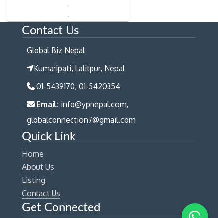
Contact Us
Global Biz Nepal
Kumaripati, Lalitpur, Nepal
01-5439170, 01-5420354
Email:
info@ypnepal.com,
globalconnection7@gmail.com
Quick Link
Home
About Us
Listing
Contact Us
Get Connected