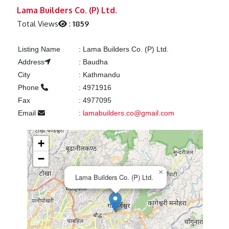
Previous
Next
Lama Builders Co. (P) Ltd.
Total Views
:
1859
Listing Name
:
Lama Builders Co. (P) Ltd.
Address
:
Baudha
City
:
Kathmandu
Phone
:
4971916
Fax
:
4977095
Email
:
lamabuilders.co@gmail.com
+
−
×
Lama Builders Co. (P) Ltd.