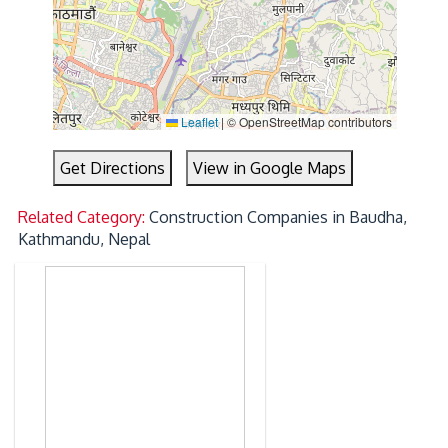
Leaflet
|
© OpenStreetMap contributors
Get Directions
View in Google Maps
Related Category:
Construction Companies in Baudha,
Kathmandu, Nepal