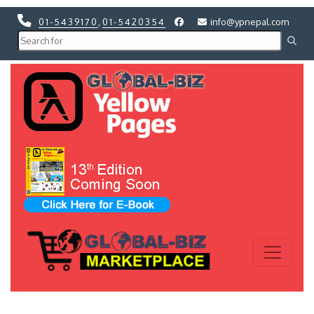
01-5439170
,
01-5420354
info@ypnepal.com
Previous
Next