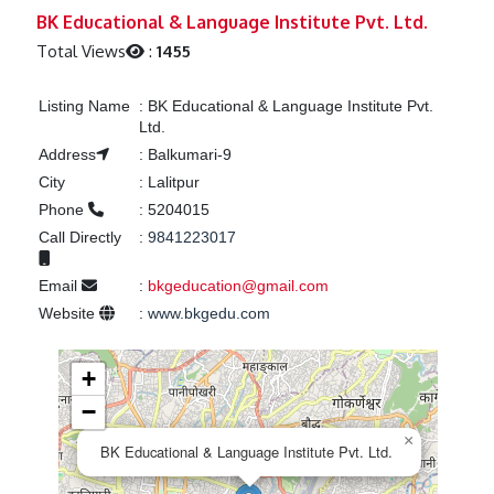
Previous
Next
BK Educational & Language Institute Pvt. Ltd.
Total Views
:
1455
Listing Name
:
BK Educational & Language Institute Pvt.
Ltd.
Address
:
Balkumari-9
City
:
Lalitpur
Phone
:
5204015
Call Directly
:
9841223017
Email
:
bkgeducation@gmail.com
Website
:
www.bkgedu.com
+
−
×
BK Educational & Language Institute Pvt. Ltd.