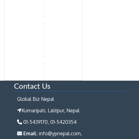
Contact Us
Global Biz Nepal
Kumaripati, Lalitpur, Nepal
01-5439170, 01-5420354
Email:
info@ypnepal.com,