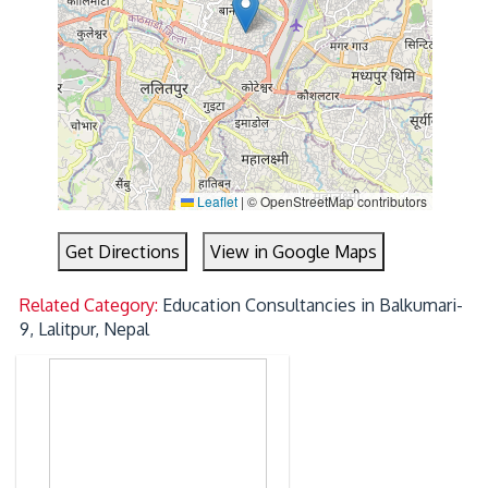
Leaflet
|
© OpenStreetMap contributors
Get Directions
View in Google Maps
Related Category:
Education Consultancies in Balkumari-
9, Lalitpur, Nepal