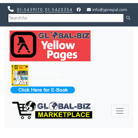
01-5439170
,
01-5420354
info@ypnepal.com
Previous
Next