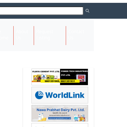
About
Request
Contact
(current)
ome
Us
Listing
Us
Next
Next