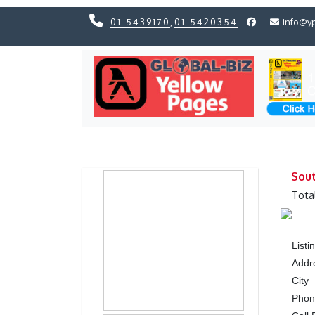
01-5439170
,
01-5420354
info@y
Previous
Previous
Sout
Tota
List
Addr
City
Pho