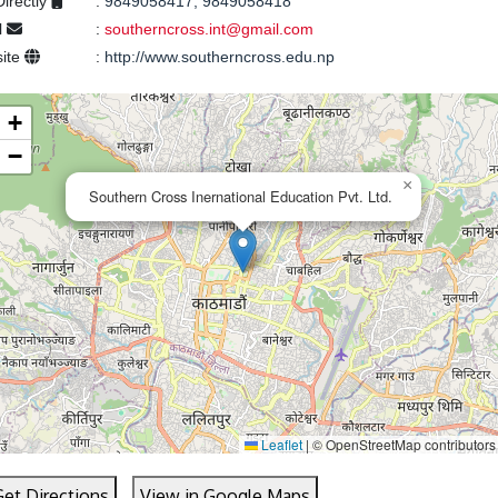
Directly
:
9849058417, 9849058418
l
:
southerncross.int@gmail.com
ite
:
http://www.southerncross.edu.np
+
−
×
Southern Cross Inernational Education Pvt. Ltd.
Leaflet
|
© OpenStreetMap contributors
Get Directions
View in Google Maps