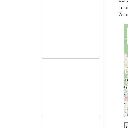
Call 
Emai
Webs