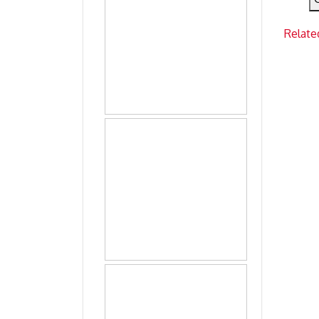
Relate