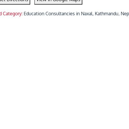
d Category:
Education Consultancies in Naxal, Kathmandu, Nep