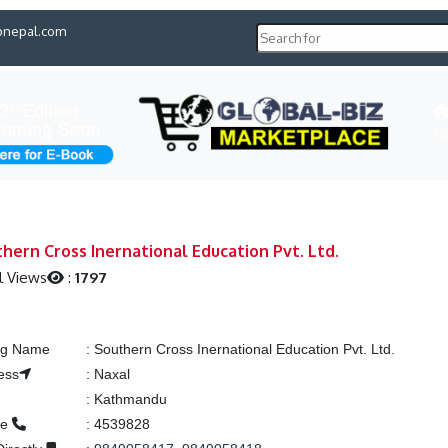
pnepal.com
H
hern Cross Inernational Education Pvt. Ltd.
l Views
:
1797
ing Name
:
Southern Cross Inernational Education Pvt. Ltd.
ess
:
Naxal
:
Kathmandu
ne
:
4539828