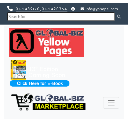
01-5439170
,
01-5420354
info@ypnepal.com
Previous
Next