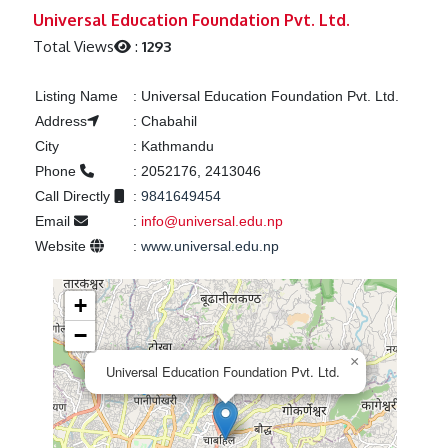
Previous
Next
Universal Education Foundation Pvt. Ltd.
Total Views
:
1293
Listing Name
:
Universal Education Foundation Pvt. Ltd.
Address
:
Chabahil
City
:
Kathmandu
Phone
:
2052176, 2413046
Call Directly
:
9841649454
Email
:
info@universal.edu.np
Website
:
www.universal.edu.np
+
−
×
Universal Education Foundation Pvt. Ltd.