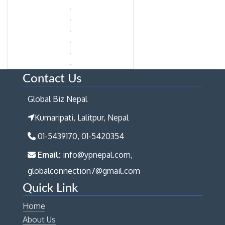
Contact Us
Global Biz Nepal
Kumaripati, Lalitpur, Nepal
01-5439170, 01-5420354
Email:
info@ypnepal.com,
globalconnection7@gmail.com
Quick Link
Home
About Us