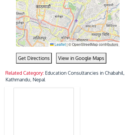
Leaflet
|
© OpenStreetMap contributors
Get Directions
View in Google Maps
Related Category:
Education Consultancies in Chabahil,
Kathmandu, Nepal