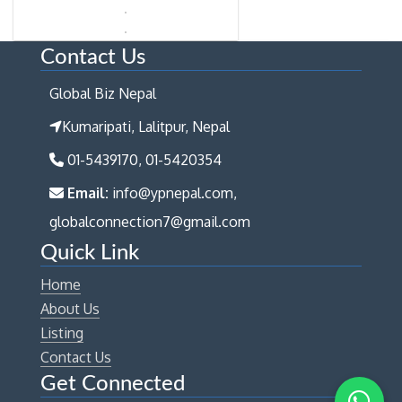
Contact Us
Global Biz Nepal
Kumaripati, Lalitpur, Nepal
01-5439170, 01-5420354
Email:
info@ypnepal.com,
globalconnection7@gmail.com
Quick Link
Home
About Us
Listing
Contact Us
Get Connected