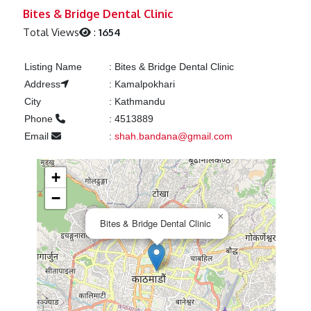
Previous
Next
Bites & Bridge Dental Clinic
Total Views
:
1654
Listing Name
:
Bites & Bridge Dental Clinic
Address
:
Kamalpokhari
City
:
Kathmandu
Phone
:
4513889
Email
:
shah.bandana@gmail.com
+
−
×
Bites & Bridge Dental Clinic