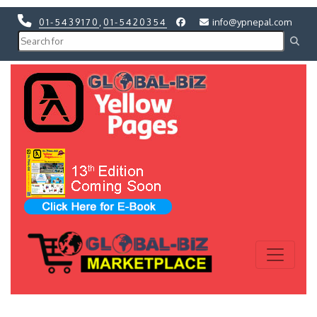
01-5439170
,
01-5420354
info@ypnepal.com
Previous
Next