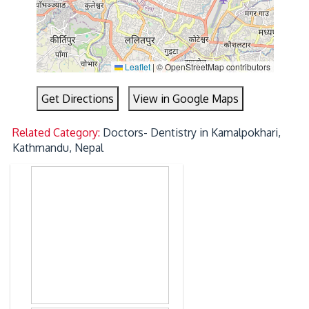
Leaflet
|
© OpenStreetMap contributors
Get Directions
View in Google Maps
Related Category:
Doctors- Dentistry in Kamalpokhari,
Kathmandu, Nepal