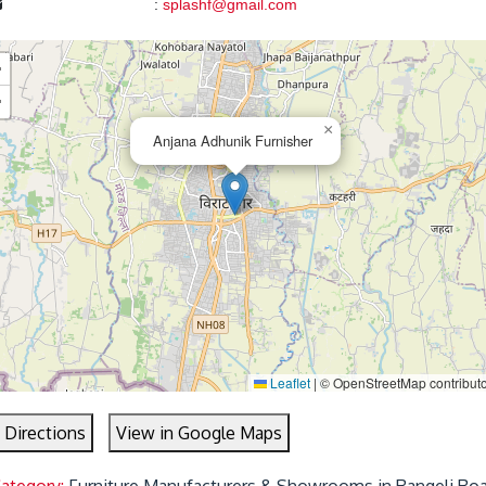
:
splashf@gmail.com
+
−
×
Anjana Adhunik Furnisher
Leaflet
|
© OpenStreetMap contribut
 Directions
View in Google Maps
Category:
Furniture Manufacturers & Showrooms in Rangeli Roa