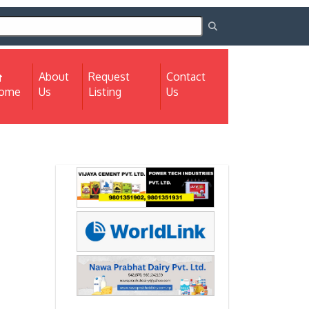
About
Request
Contact
(current)
ome
Us
Listing
Us
Next
Next