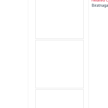
Biratnaga