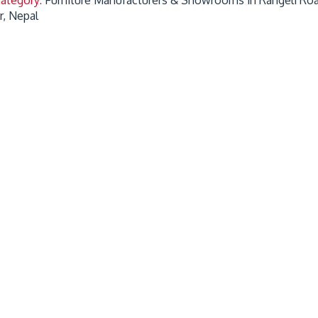
r, Nepal