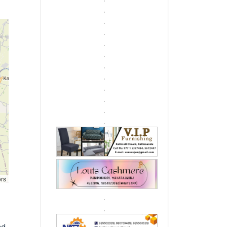
ors
d,