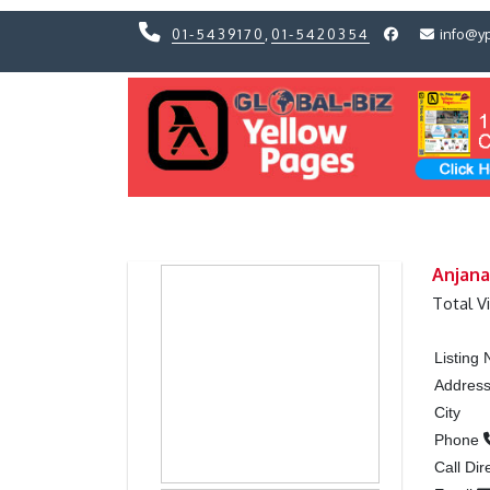
01-5439170
,
01-5420354
info@y
Previous
Previous
Anjana
Total V
Listing
Addres
City
Phone
Call Dir