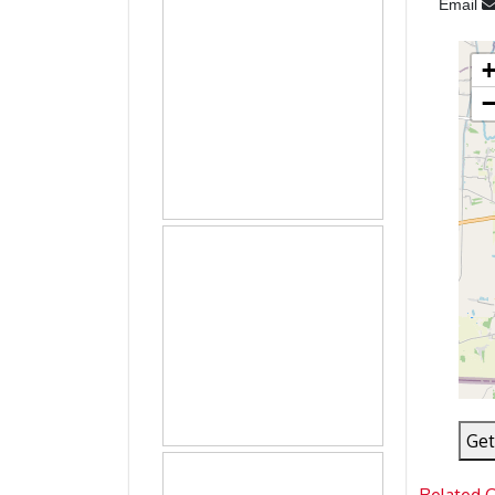
Email
Get
Related 