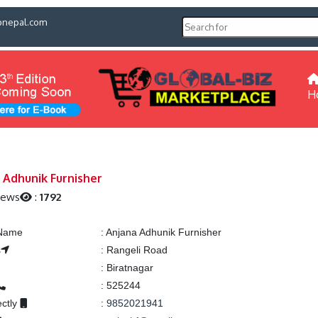
pnepal.com
H
 Adhunik Furnisher
iews
:
1792
 Name
:
Anjana Adhunik Furnisher
s
:
Rangeli Road
:
Biratnagar
:
525244
ectly
:
9852021941