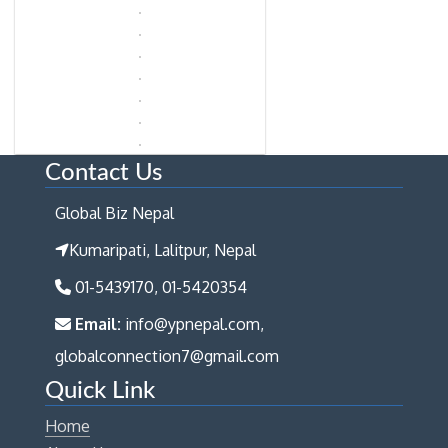
Contact Us
Global Biz Nepal
Kumaripati, Lalitpur, Nepal
01-5439170, 01-5420354
Email:
info@ypnepal.com,
globalconnection7@gmail.com
Quick Link
Home