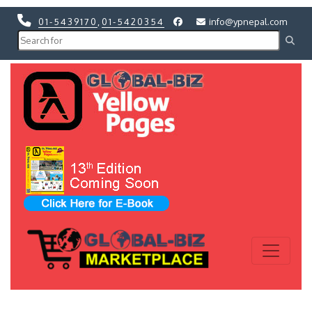
01-5439170
,
01-5420354
info@ypnepal.com
Previous
Next