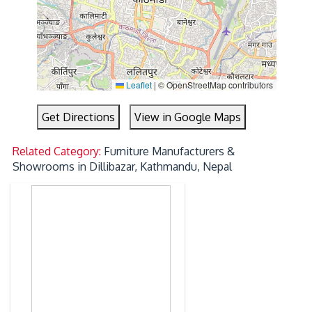
Leaflet
|
© OpenStreetMap contributors
Get Directions
View in Google Maps
Related Category:
Furniture Manufacturers &
Showrooms in Dillibazar, Kathmandu, Nepal