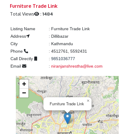
Previous
Next
Furniture Trade Link
Total Views
:
1484
Listing Name
:
Furniture Trade Link
Address
:
Dillibazar
City
:
Kathmandu
Phone
:
4512761, 5592431
Call Directly
:
9851036777
Email
:
niranjanshrestha@live.com
+
−
×
Furniture Trade Link