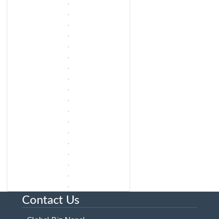
Contact Us