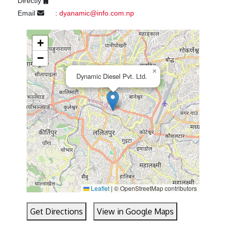
Directly
Email
:
dyanamic@info.com.np
+
−
×
Dynamic Diesel Pvt. Ltd.
Leaflet
|
© OpenStreetMap contributors
Get Directions
View in Google Maps