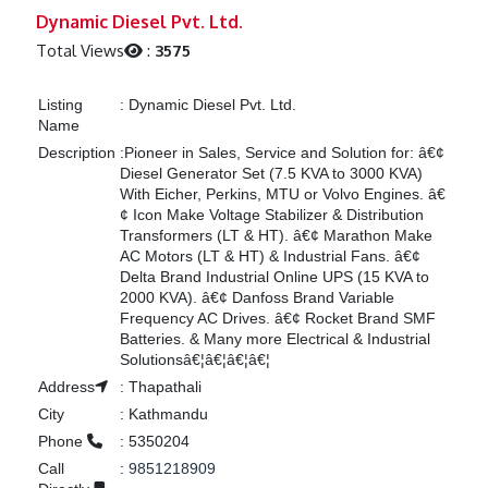
Previous
Next
Dynamic Diesel Pvt. Ltd.
Total Views
:
3575
Listing
:
Dynamic Diesel Pvt. Ltd.
Name
Description
:
Pioneer in Sales, Service and Solution for: â€¢
Diesel Generator Set (7.5 KVA to 3000 KVA)
With Eicher, Perkins, MTU or Volvo Engines. â€
¢ Icon Make Voltage Stabilizer & Distribution
Transformers (LT & HT). â€¢ Marathon Make
AC Motors (LT & HT) & Industrial Fans. â€¢
Delta Brand Industrial Online UPS (15 KVA to
2000 KVA). â€¢ Danfoss Brand Variable
Frequency AC Drives. â€¢ Rocket Brand SMF
Batteries. & Many more Electrical & Industrial
Solutionsâ€¦â€¦â€¦â€¦
Address
:
Thapathali
City
:
Kathmandu
Phone
:
5350204
Call
:
9851218909