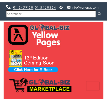
01-5439170
,
01-5420354
info@ypnepal.com
Previous
Next