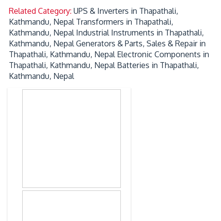
Related Category:
UPS & Inverters in Thapathali,
Kathmandu, Nepal
Transformers in Thapathali,
Kathmandu, Nepal
Industrial Instruments in Thapathali,
Kathmandu, Nepal
Generators & Parts, Sales & Repair in
Thapathali, Kathmandu, Nepal
Electronic Components in
Thapathali, Kathmandu, Nepal
Batteries in Thapathali,
Kathmandu, Nepal