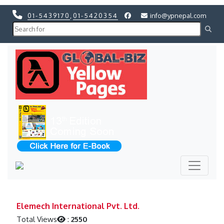
01-5439170
,
01-5420354
info@ypnepal.com
Previous
Next
Previous
Next
Elemech International Pvt. Ltd.
Total Views
:
2550