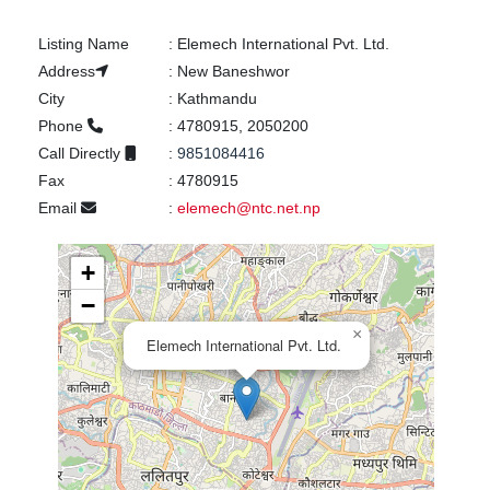
Listing Name
:
Elemech International Pvt. Ltd.
Address
:
New Baneshwor
City
:
Kathmandu
Phone
:
4780915, 2050200
Call Directly
:
9851084416
Fax
:
4780915
Email
:
elemech@ntc.net.np
+
−
×
Elemech International Pvt. Ltd.