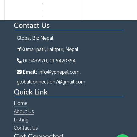
Contact Us
Global Biz Nepal
Kumaripati, Lalitpur, Nepal
01-5439170, 01-5420354
Email:
info@ypnepal.com,
globalconnection7@gmail.com
Quick Link
Home
About Us
Listing
Contact Us
Get Connected