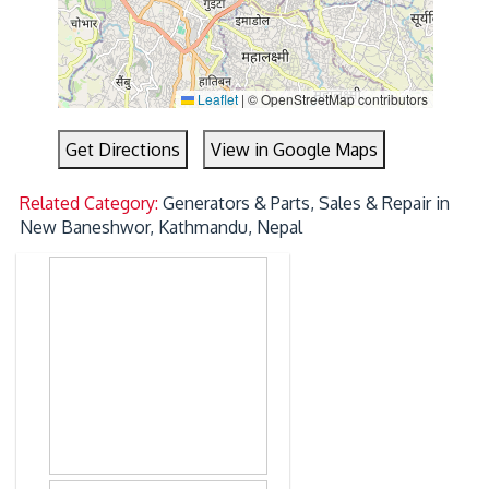
Leaflet
|
© OpenStreetMap contributors
Get Directions
View in Google Maps
Related Category:
Generators & Parts, Sales & Repair in
New Baneshwor, Kathmandu, Nepal