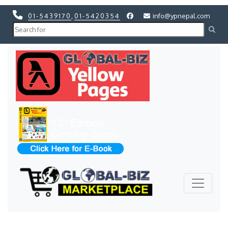
01-5439170
,
01-5420354
info@ypnepal.com
Previous
Next