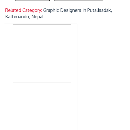
Related Category:
Graphic Designers in Putalisadak,
Kathmandu, Nepal