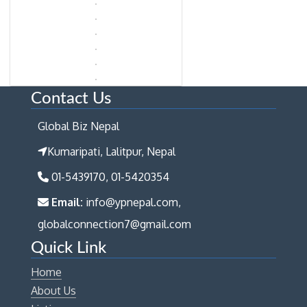
Contact Us
Global Biz Nepal
Kumaripati, Lalitpur, Nepal
01-5439170, 01-5420354
Email:
info@ypnepal.com,
globalconnection7@gmail.com
Quick Link
Home
About Us