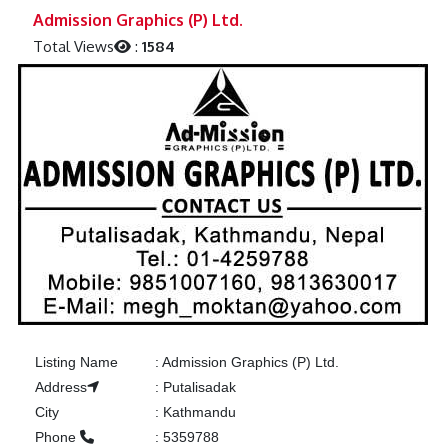
Previous
Next
Admission Graphics (P) Ltd.
Total Views
:
1584
Listing Name
:
Admission Graphics (P) Ltd.
Address
:
Putalisadak
City
:
Kathmandu
Phone
:
5359788