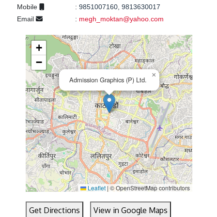
Mobile
:
9851007160, 9813630017
Email
:
megh_moktan@yahoo.com
+
−
×
Admission Graphics (P) Ltd.
Leaflet
|
© OpenStreetMap contributors
Get Directions
View in Google Maps