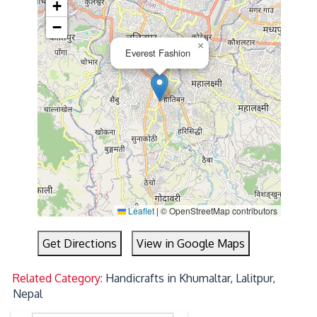
+
−
×
Everest Fashion
Leaflet
|
© OpenStreetMap contributors
Get Directions
View in Google Maps
Related Category:
Handicrafts in Khumaltar, Lalitpur,
Nepal