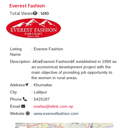
Previous
Next
Everest Fashion
Total Views
:
1610
Listing
:
Everest Fashion
Name
Description
:
â€œEverest Fashionâ€ established in 1994 as
an economical development project with the
main objective of providing job opportunity to
the women in rural areas.
Address
:
Khumaltar
City
:
Lalitpur
Phone
:
5425187
Email
:
evefas@wlink.com.np
Website
:
www.everestfashion.com