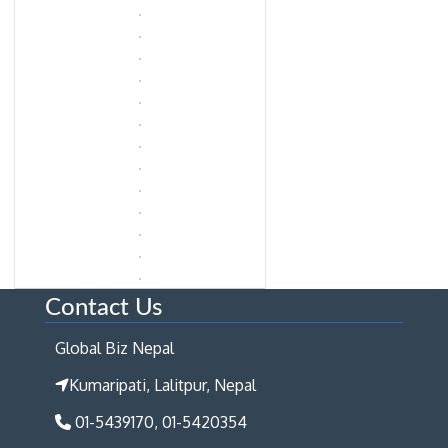
Contact Us
Global Biz Nepal
Kumaripati, Lalitpur, Nepal
01-5439170, 01-5420354