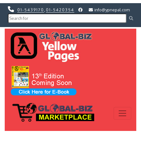
01-5439170
,
01-5420354
info@ypnepal.com
Previous
Next