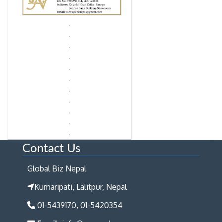
Contact Us
Global Biz Nepal
Kumaripati, Lalitpur, Nepal
01-5439170, 01-5420354