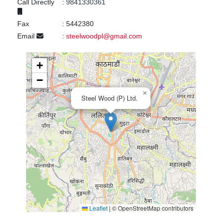
Call Directly
:
9841330361
Fax
:
5442380
Email
:
steelwoodpl@gmail.com
+
−
×
Steel Wood (P) Ltd.
Leaflet
|
© OpenStreetMap contributors