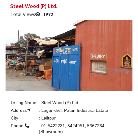
Previous
Next
Steel Wood (P) Ltd.
Total Views
:
1972
Listing Name
:
Steel Wood (P) Ltd.
Address
:
Lagankhel, Patan Industrial Estate
City
:
Lalitpur
Phone
:
01-5422231, 5424951, 5367264
(Showroom)