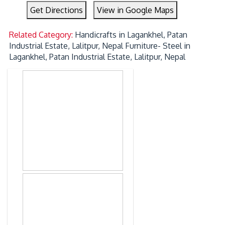
Get Directions
View in Google Maps
Related Category:
Handicrafts in Lagankhel, Patan
Industrial Estate, Lalitpur, Nepal
Furniture- Steel in
Lagankhel, Patan Industrial Estate, Lalitpur, Nepal