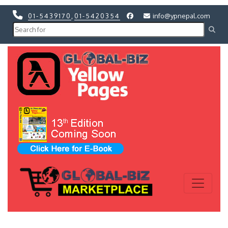
01-5439170
,
01-5420354
info@ypnepal.com
Previous
Next