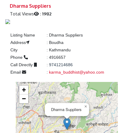
Previous
Next
Dharma Suppliers
Total Views
:
1982
Listing Name
:
Dharma Suppliers
Address
:
Boudha
City
:
Kathmandu
Phone
:
4916657
Call Directly
:
9741214686
Email
:
karma_buddhist@yahoo.com
+
−
×
Dharma Suppliers