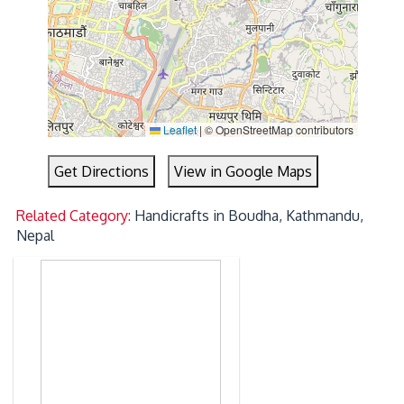
Leaflet
|
© OpenStreetMap contributors
Get Directions
View in Google Maps
Related Category:
Handicrafts in Boudha, Kathmandu,
Nepal