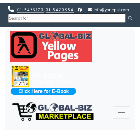
01-5439170
,
01-5420354
info@ypnepal.com
Previous
Next