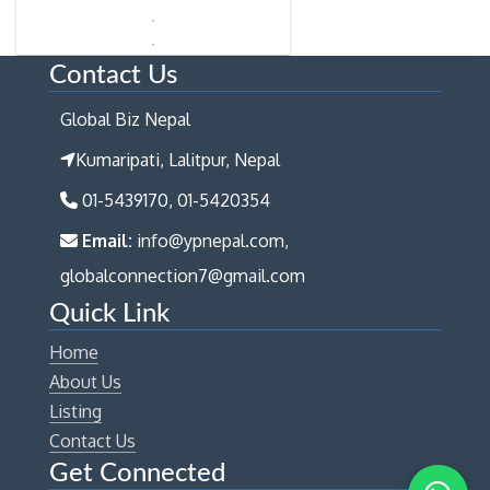
Contact Us
Global Biz Nepal
Kumaripati, Lalitpur, Nepal
01-5439170, 01-5420354
Email:
info@ypnepal.com,
globalconnection7@gmail.com
Quick Link
Home
About Us
Listing
Contact Us
Get Connected