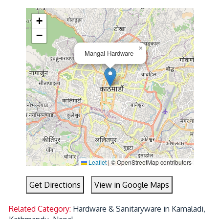
+
−
×
Mangal Hardware
Leaflet
|
© OpenStreetMap contributors
Get Directions
View in Google Maps
Related Category:
Hardware & Sanitaryware in Kamaladi,