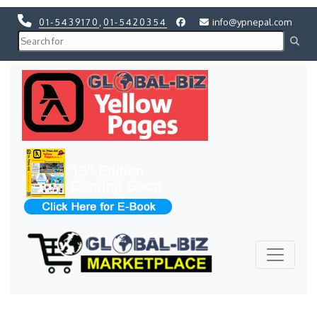
01-5439170
,
01-5420354
info@ypnepal.com
Previous
Next