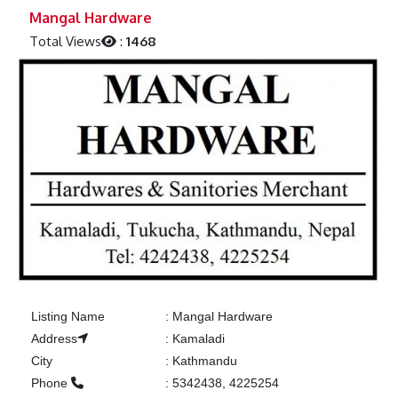
Previous
Next
Mangal Hardware
Total Views
:
1468
Listing Name
:
Mangal Hardware
Address
:
Kamaladi
City
:
Kathmandu
Phone
:
5342438, 4225254