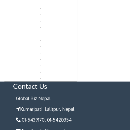
Contact Us
Global Biz Nepal
Kumaripati, Lalitpur, Nepal
01-5439170, 01-5420354