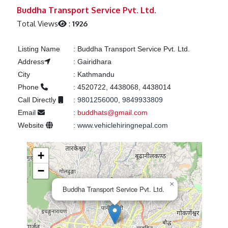
Previous
Next
Buddha Transport Service Pvt. Ltd.
Total Views
:
1926
Listing Name
:
Buddha Transport Service Pvt. Ltd.
Address
:
Gairidhara
City
:
Kathmandu
Phone
:
4520722, 4438068, 4438014
Call Directly
:
9801256000, 9849933809
Email
:
buddhats@gmail.com
Website
:
www.vehiclehiringnepal.com
+
−
×
Buddha Transport Service Pvt. Ltd.