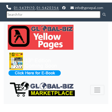
01-5439170
,
01-5420354
info@ypnepal.com
Previous
Next