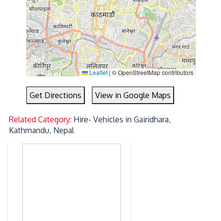
Leaflet
|
© OpenStreetMap contributors
Get Directions
View in Google Maps
Related Category:
Hire- Vehicles in Gairidhara,
Kathmandu, Nepal