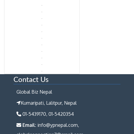
Contact Us
Global Biz Nepal
Kumaripati, Lalitpur, Nepal
01-5439170, 01-5420354
Email:
info@ypnepal.com,