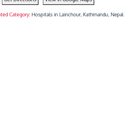
ated Category:
Hospitals in Lainchour, Kathmandu, Nepal