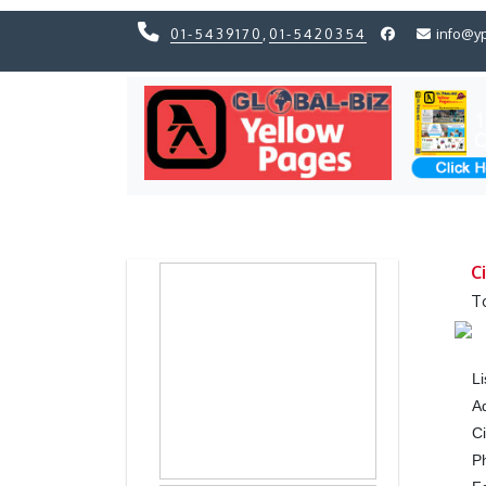
01-5439170
,
01-5420354
info@y
Previous
Previous
C
T
L
A
Ci
P