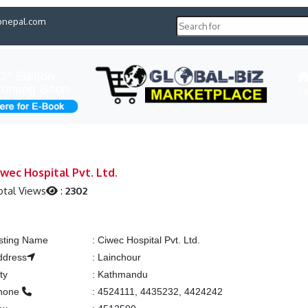
pnepal.com
H
iwec Hospital Pvt. Ltd.
otal Views
:
2302
isting Name
:
Ciwec Hospital Pvt. Ltd.
ddress
:
Lainchour
ty
:
Kathmandu
hone
:
4524111, 4435232, 4424242