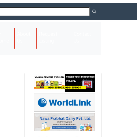
About
Request
Contact
(current)
ome
Us
Listing
Us
Next
Next