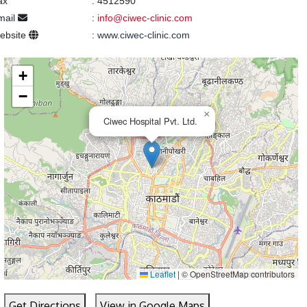
ax
:
4512590
mail
:
info@ciwec-clinic.com
ebsite
:
www.ciwec-clinic.com
+
−
×
Ciwec Hospital Pvt. Ltd.
Leaflet
|
© OpenStreetMap contributors
Get Directions
View in Google Maps