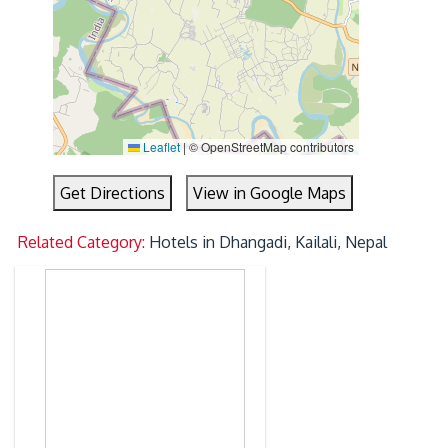
Leaflet
|
© OpenStreetMap contributors
Get Directions
View in Google Maps
Related Category:
Hotels in Dhangadi, Kailali, Nepal