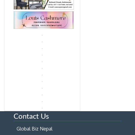
Contact Us
Global Biz Nepal