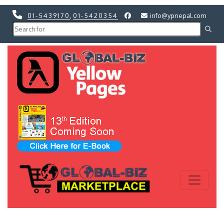
01-5439170
,
01-5420354
info@ypnepal.com
Previous
Next