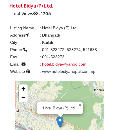
Previous
Next
Hotel Bidya (P) Ltd.
Total Views
:
1706
Listing Name
:
Hotel Bidya (P) Ltd.
Address
:
Dhangadi
City
:
Kailali
Phone
:
091-523272, 523274, 521688
Fax
:
091-523273
Email
:
hotel.bidya@yahoo.com
Website
:
www.hotelbidyanepal.com.np
+
−
×
Hotel Bidya (P) Ltd.