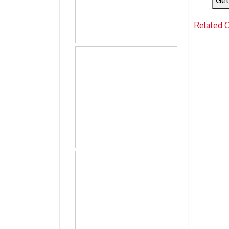
Get
Related 