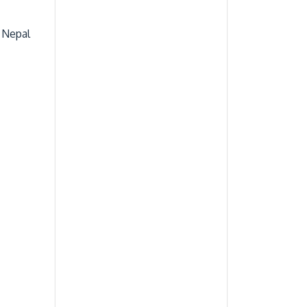
 Nepal