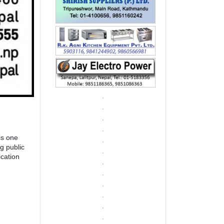
is one
g public
cation