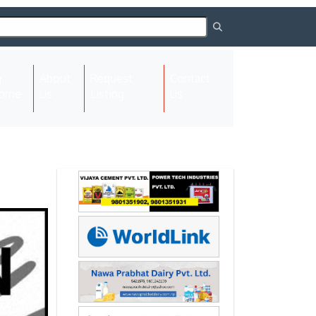
About
Request
Contact
(current)
ome
Us
Listing
Us
Next
Next