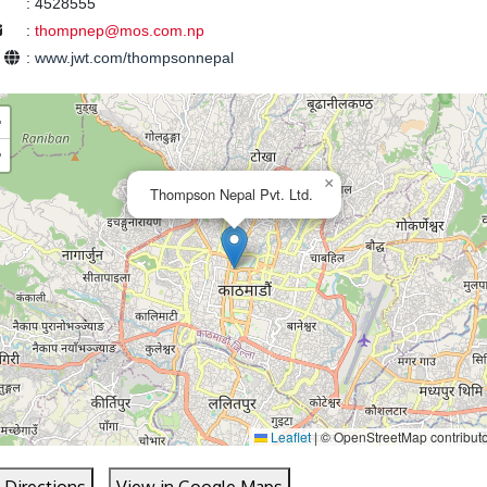
:
4528555
:
thompnep@mos.com.np
e
:
www.jwt.com/thompsonnepal
+
−
×
Thompson Nepal Pvt. Ltd.
Leaflet
|
© OpenStreetMap contribut