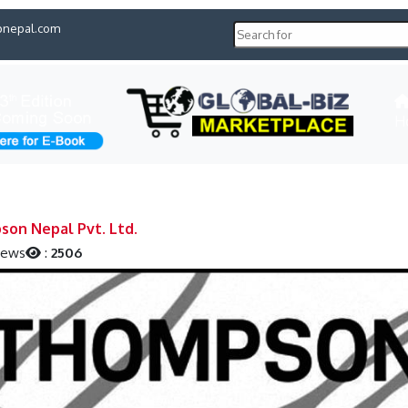
pnepal.com
H
on Nepal Pvt. Ltd.
iews
:
2506