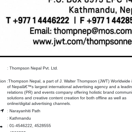
:
Thompson Nepal Pvt. Ltd.
tion
:
Thompson Nepal, a part of J. Walter Thompson (JWT) Worldwide 
of Nepalâ€™s largest international advertising agency and a leadin
relations (PR) and events company offering holistic brand communi
solutions and creative content creation for both offline as well as
online/digital advertising channels.
s
:
Narayanhiti Path
:
Kathmandu
:
01-4546222, 4528555