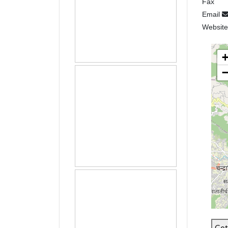
Fax
Email
Websit