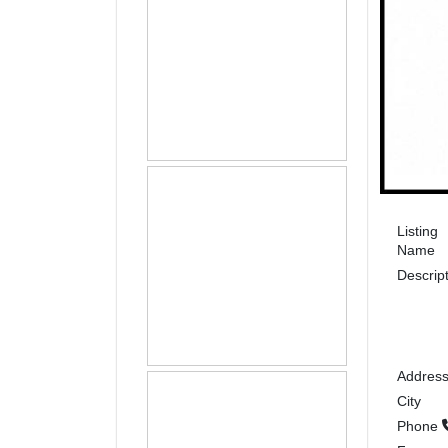
Listing
Name
Descrip
Addres
City
Phone