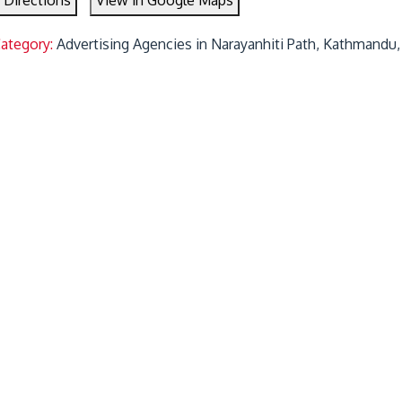
 Directions
View in Google Maps
Category:
Advertising Agencies in Narayanhiti Path, Kathmandu,