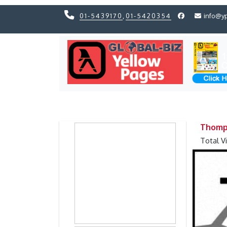
01-5439170
,
01-5420354
info@y
Previous
Previous
Thomps
Total V