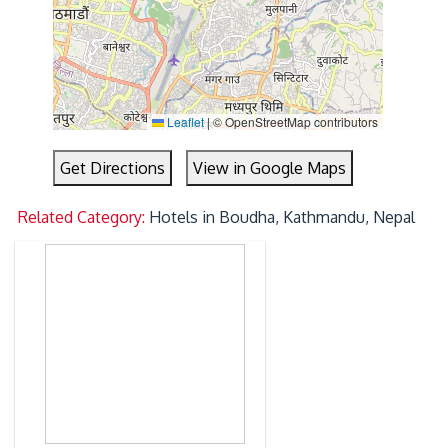
Leaflet
|
© OpenStreetMap contributors
Get Directions
View in Google Maps
Related Category:
Hotels in Boudha, Kathmandu, Nepal