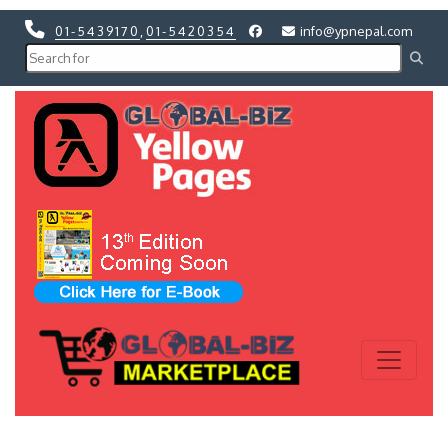
01-5439170
,
01-5420354
info@ypnepal.com
Previous
Next