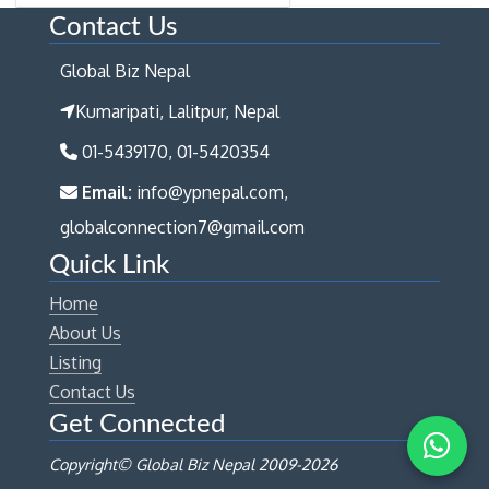
Contact Us
Global Biz Nepal
Kumaripati, Lalitpur, Nepal
01-5439170, 01-5420354
Email:
info@ypnepal.com,
globalconnection7@gmail.com
Quick Link
Home
About Us
Listing
Contact Us
Get Connected
Copyright© Global Biz Nepal 2009-
2026