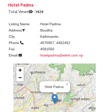
Previous
Next
Hotel Padma
Total Views
:
1424
Listing Name
:
Hotel Padma
Address
:
Boudha
City
:
Kathmandu
Phone
:
4570957, 4462452
Fax
:
4581550
Email
:
hotelpadma@wlink.com.np
+
−
×
Hotel Padma