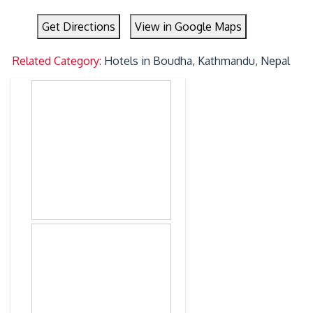
Get Directions
View in Google Maps
Related Category:
Hotels in Boudha, Kathmandu, Nepal