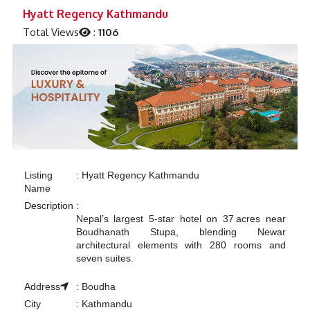
Previous
Next
Hyatt Regency Kathmandu
Total Views
:
1106
Listing
:
Hyatt Regency Kathmandu
Name
Description
:
Nepal’s largest 5‑star hotel on 37 acres near
Boudhanath Stupa, blending Newar
architectural elements with 280 rooms and
seven suites.
Address
:
Boudha
City
:
Kathmandu