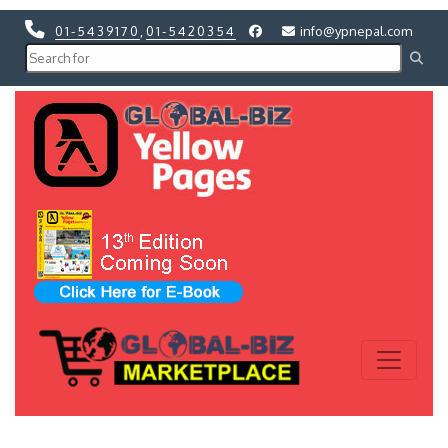
01-5439170
,
01-5420354
info@ypnepal.com
Previous
Next