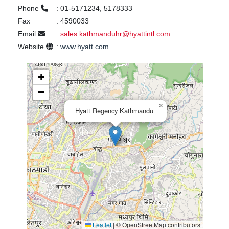
Phone
:
01-5171234, 5178333
Fax
:
4590033
Email
:
sales.kathmanduhr@hyattintl.com
Website
:
www.hyatt.com
+
−
×
Hyatt Regency Kathmandu
Leaflet
|
© OpenStreetMap contributors