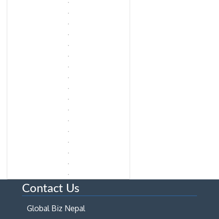
Contact Us
Global Biz Nepal