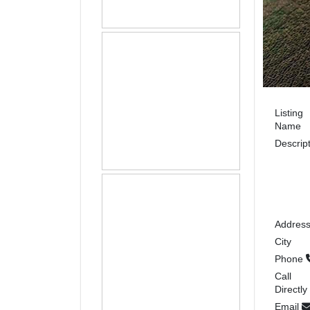
Listing
Name
Descrip
Addres
City
Phone
Call
Directly
Email