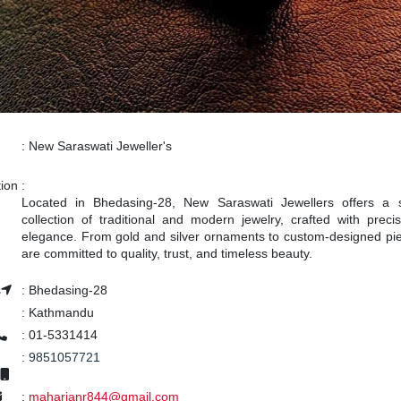
:
New Saraswati Jeweller's
tion
:
Located in Bhedasing-28, New Saraswati Jewellers offers a 
collection of traditional and modern jewelry, crafted with preci
elegance. From gold and silver ornaments to custom-designed pi
are committed to quality, trust, and timeless beauty.
s
:
Bhedasing-28
:
Kathmandu
:
01-5331414
:
9851057721
:
maharjanr844@gmail.com