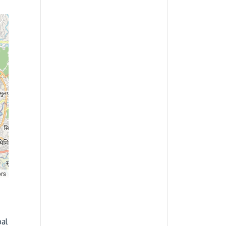
ors
al