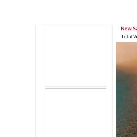
Previous
Previous
New Sa
Total V