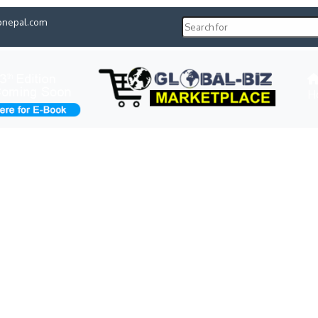
pnepal.com
H