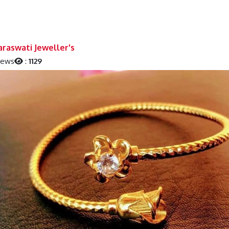
raswati Jeweller's
iews
:
1129