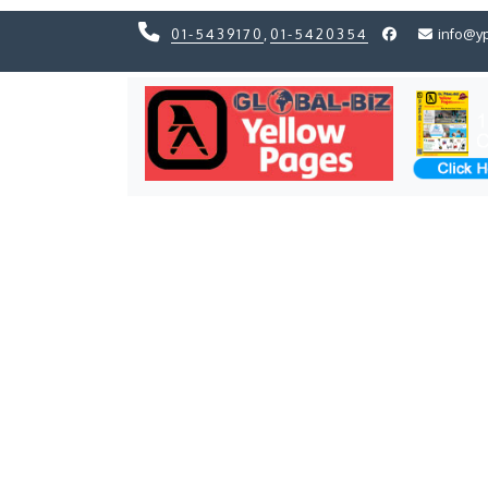
01-5439170
,
01-5420354
info@y