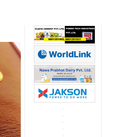
Next
Next