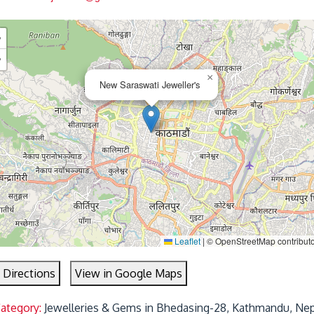
+
−
×
New Saraswati Jeweller's
Leaflet
|
© OpenStreetMap contribut
 Directions
View in Google Maps
Category:
Jewelleries & Gems in Bhedasing-28, Kathmandu, Nep