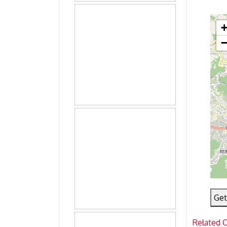
Get
Related 