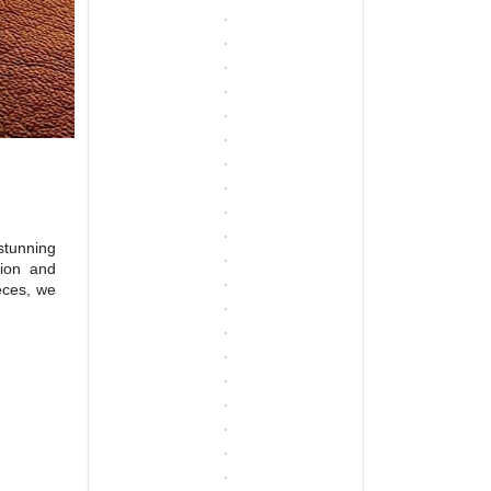
stunning
sion and
eces, we