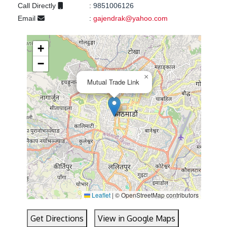
Call Directly
:
9851006126
Email
:
gajendrak@yahoo.com
+
−
×
Mutual Trade Link
Leaflet
|
© OpenStreetMap contributors
Get Directions
View in Google Maps