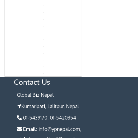
Contact Us
Global Biz Nepal
Kumaripati, Lalitpur, Nepal
01-5439170, 01-5420354
Email:
info@ypnepal.com,