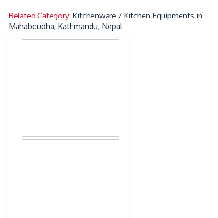
Related Category:
Kitchenware / Kitchen Equipments in
Mahaboudha, Kathmandu, Nepal