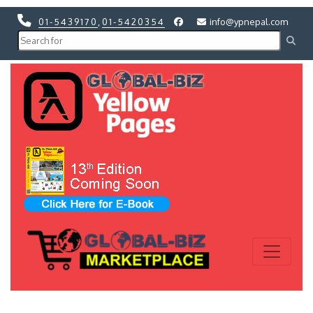
01-5439170
,
01-5420354
info@ypnepal.com
Previous
Next