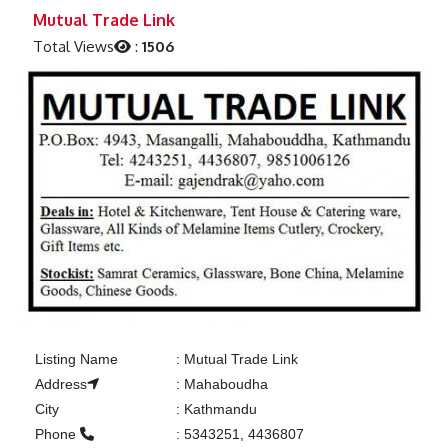
Previous
Next
Mutual Trade Link
Total Views
:
1506
Listing Name
:
Mutual Trade Link
Address
:
Mahaboudha
City
:
Kathmandu
Phone
:
5343251, 4436807