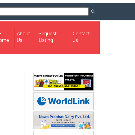
About
Request
Contact
(current)
ome
Us
Listing
Us
Next
Next