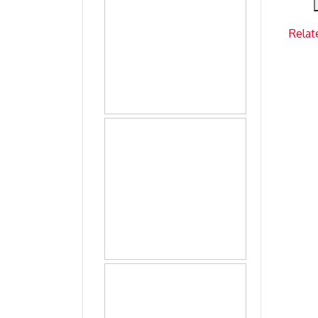
Relat