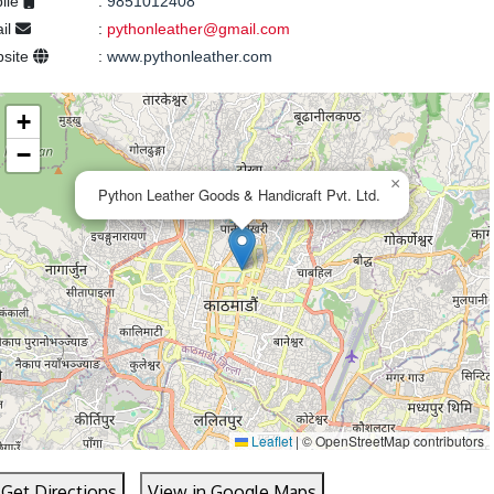
ile
:
9851012408
il
:
pythonleather@gmail.com
site
:
www.pythonleather.com
+
−
×
Python Leather Goods & Handicraft Pvt. Ltd.
Leaflet
|
© OpenStreetMap contributors
Get Directions
View in Google Maps