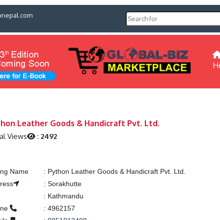
pnepal.com
H
hon Leather Goods & Handicraft Pvt. Ltd.
al Views
:
2492
ting Name
:
Python Leather Goods & Handicraft Pvt. Ltd.
ress
:
Sorakhutte
:
Kathmandu
one
:
4962157