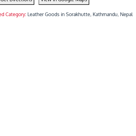
ed Category:
Leather Goods in Sorakhutte, Kathmandu, Nepal