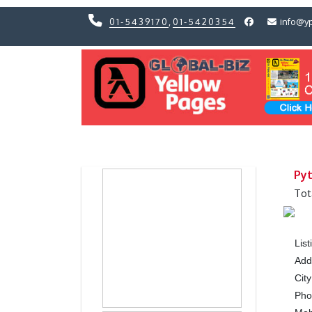
01-5439170
,
01-5420354
info@y
Previous
Previous
Pyt
Tot
Lis
Add
City
Ph