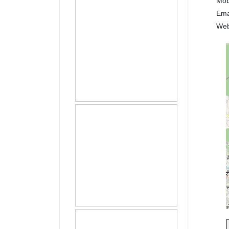
Mob
Ema
Web