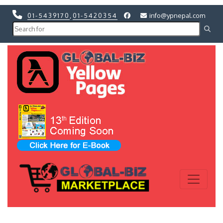
01-5439170
,
01-5420354
info@ypnepal.com
Previous
Next