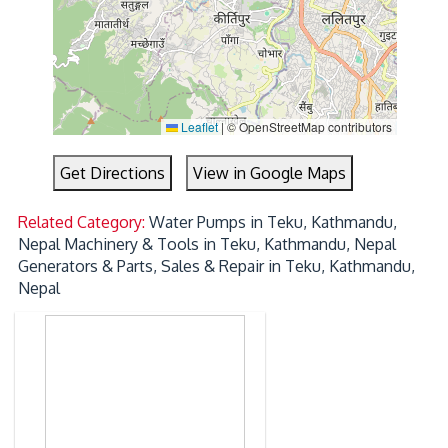
Leaflet
|
© OpenStreetMap contributors
Get Directions
View in Google Maps
Related Category:
Water Pumps in Teku, Kathmandu,
Nepal
Machinery & Tools in Teku, Kathmandu, Nepal
Generators & Parts, Sales & Repair in Teku, Kathmandu,
Nepal