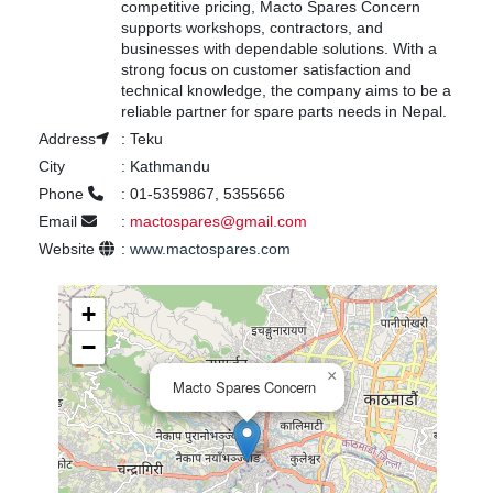
competitive pricing, Macto Spares Concern
supports workshops, contractors, and
businesses with dependable solutions. With a
strong focus on customer satisfaction and
technical knowledge, the company aims to be a
reliable partner for spare parts needs in Nepal.
Address
:
Teku
City
:
Kathmandu
Phone
:
01-5359867, 5355656
Email
:
mactospares@gmail.com
Website
:
www.mactospares.com
+
−
×
Macto Spares Concern