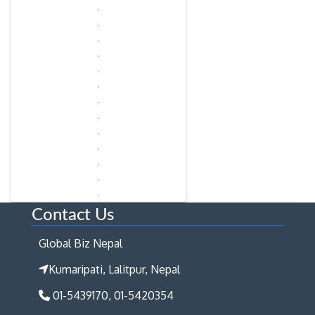
Contact Us
Global Biz Nepal
Kumaripati, Lalitpur, Nepal
01-5439170, 01-5420354