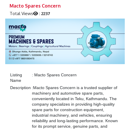
Previous
Next
Macto Spares Concern
Total Views
:
2237
Listing
:
Macto Spares Concern
Name
Description
:
Macto Spares Concern is a trusted supplier of
machinery and automotive spare parts,
conveniently located in Teku, Kathmandu. The
company specializes in providing high-quality
spare parts for construction equipment,
industrial machinery, and vehicles, ensuring
reliability and long-lasting performance. Known
for its prompt service, genuine parts, and