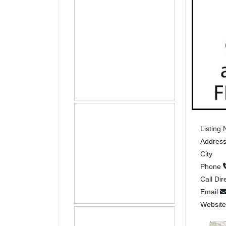
Listing
Addres
City
Phone
Call Dir
Email
Websit