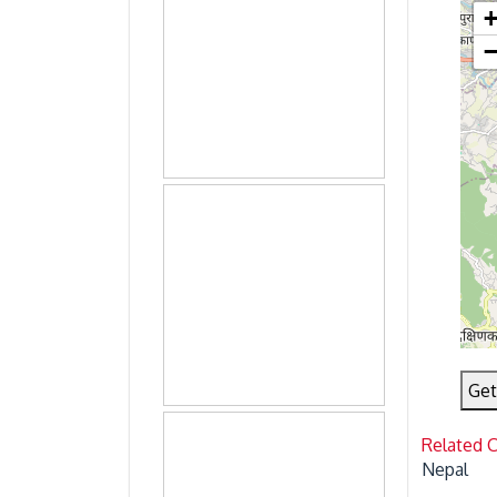
Get
Related 
Nepal