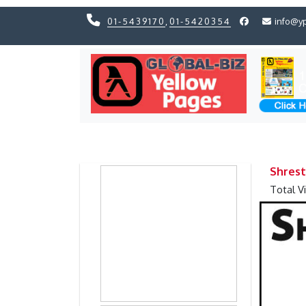
01-5439170
,
01-5420354
info@y
Previous
Previous
Shrest
Total V