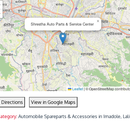
+
−
×
Shrestha Auto Parts & Service Center
Leaflet
|
© OpenStreetMap contribut
 Directions
View in Google Maps
Category:
Automobile Spareparts & Accessories in Imadole, Lali