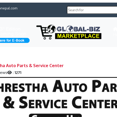
pnepal.com
H
ha Auto Parts & Service Center
iews
:
1271