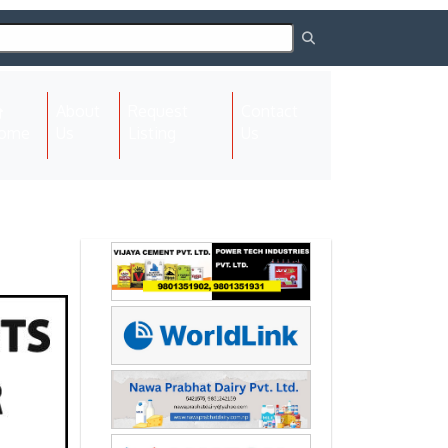
About
Request
Contact
(current)
ome
Us
Listing
Us
Next
Next