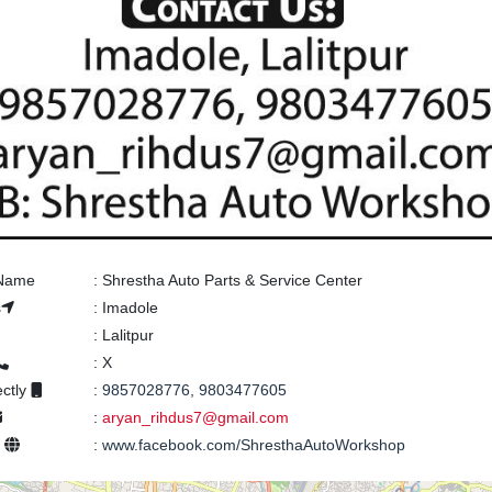
 Name
:
Shrestha Auto Parts & Service Center
s
:
Imadole
:
Lalitpur
:
X
ectly
:
9857028776, 9803477605
:
aryan_rihdus7@gmail.com
e
:
www.facebook.com/ShresthaAutoWorkshop