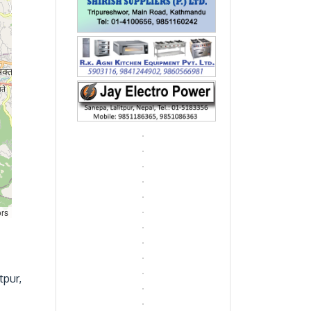
ors
tpur,