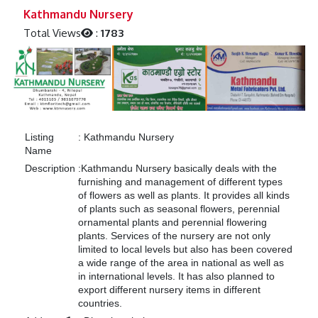
Previous
Next
Kathmandu Nursery
Total Views
:
1783
Listing
:
Kathmandu Nursery
Name
Description
:
Kathmandu Nursery basically deals with the
furnishing and management of different types
of flowers as well as plants. It provides all kinds
of plants such as seasonal flowers, perennial
ornamental plants and perennial flowering
plants. Services of the nursery are not only
limited to local levels but also has been covered
a wide range of the area in national as well as
in international levels. It has also planned to
export different nursery items in different
countries.