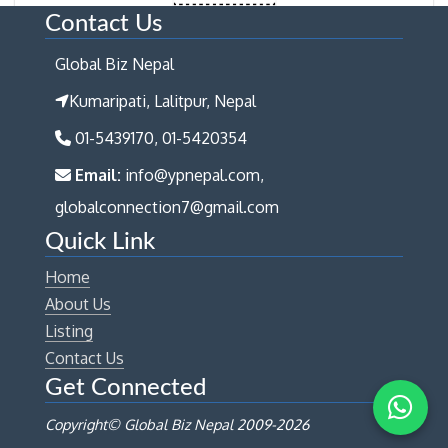
Contact Us
Global Biz Nepal
Kumaripati, Lalitpur, Nepal
01-5439170, 01-5420354
Email:
info@ypnepal.com,
globalconnection7@gmail.com
Quick Link
Home
About Us
Listing
Contact Us
Get Connected
Copyright© Global Biz Nepal 2009-
2026