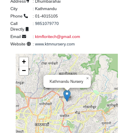
Address
:
Dhumbarahai
City
:
Kathmandu
Phone
:
01-4015105
Call
:
9851079770
Directly
Email
:
ktmfloritech@gmail.com
Website
:
www.ktmnursery.com
+
−
×
Kathmandu Nursery