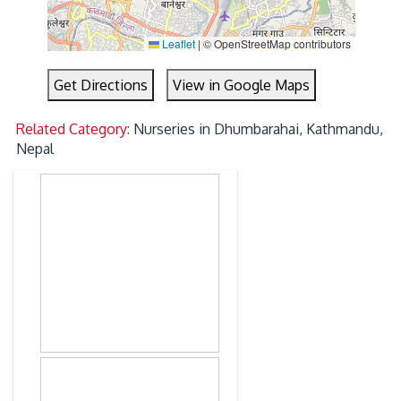
Leaflet
|
© OpenStreetMap contributors
Get Directions
View in Google Maps
Related Category:
Nurseries in Dhumbarahai, Kathmandu,
Nepal