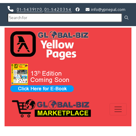
01-5439170
,
01-5420354
info@ypnepal.com
Previous
Next