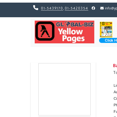
01-5439170
,
01-5420354
info@y
Previous
Previous
B
T
L
A
Ci
P
F