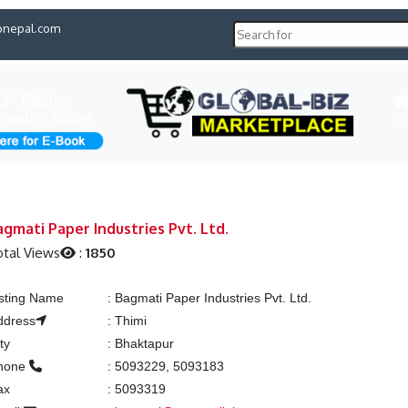
pnepal.com
H
agmati Paper Industries Pvt. Ltd.
otal Views
:
1850
isting Name
:
Bagmati Paper Industries Pvt. Ltd.
ddress
:
Thimi
ty
:
Bhaktapur
hone
:
5093229, 5093183
ax
:
5093319