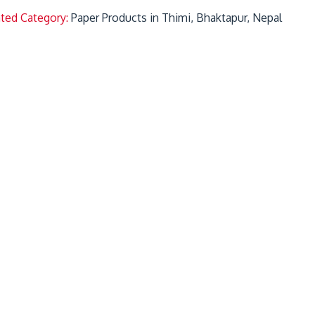
ated Category:
Paper Products in Thimi, Bhaktapur, Nepal