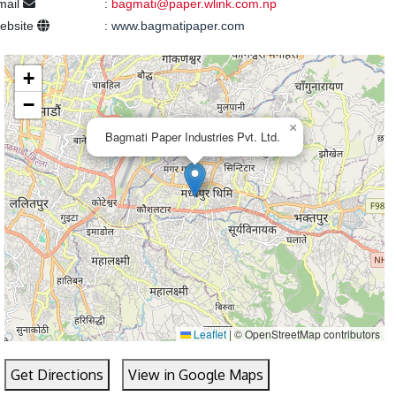
mail
:
bagmati@paper.wlink.com.np
ebsite
:
www.bagmatipaper.com
+
−
×
Bagmati Paper Industries Pvt. Ltd.
Leaflet
|
© OpenStreetMap contributors
Get Directions
View in Google Maps