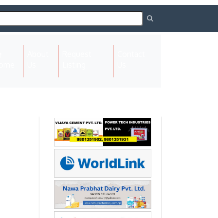
About
Request
Contact
(current)
ome
Us
Listing
Us
Next
Next