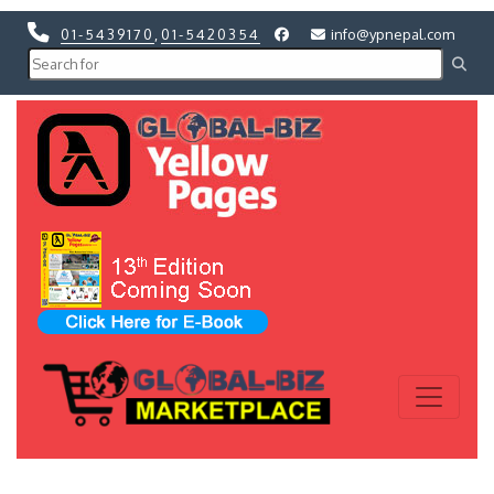
01-5439170
,
01-5420354
info@ypnepal.com
Previous
Next