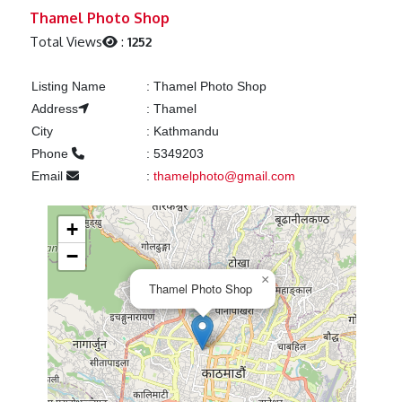
Previous
Next
Thamel Photo Shop
Total Views
:
1252
Listing Name
:
Thamel Photo Shop
Address
:
Thamel
City
:
Kathmandu
Phone
:
5349203
Email
:
thamelphoto@gmail.com
+
−
×
Thamel Photo Shop