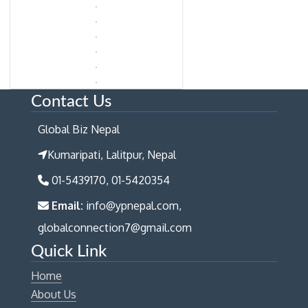
Contact Us
Global Biz Nepal
Kumaripati, Lalitpur, Nepal
01-5439170, 01-5420354
Email:
info@ypnepal.com,
globalconnection7@gmail.com
Quick Link
Home
About Us