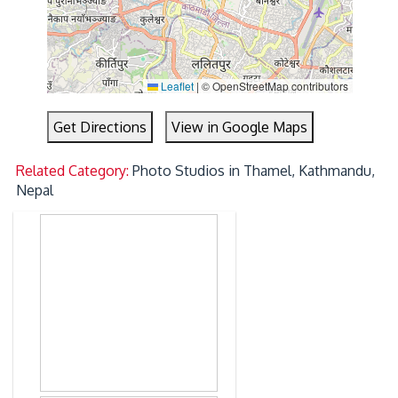
Leaflet
|
© OpenStreetMap contributors
Get Directions
View in Google Maps
Related Category:
Photo Studios in Thamel, Kathmandu,
Nepal