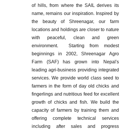
of hills, from where the SAIL derives its
name, remains our inspiration. Inspired by
the beauty of Shreenagar, our farm
locations and holdings are closer to nature
with peaceful, clean and green
environment.
Starting from modest
beginnings in 2002, Shreenagar Agro
Farm (SAF) has grown into Nepal's
leading agri-business providing integrated
services. We provide world class seed to
farmers in the form of day old chicks and
fingerlings and nutritious feed for excellent
growth of chicks and fish. We build the
capacity of farmers by training them and
offering complete technical services
including after sales and progress