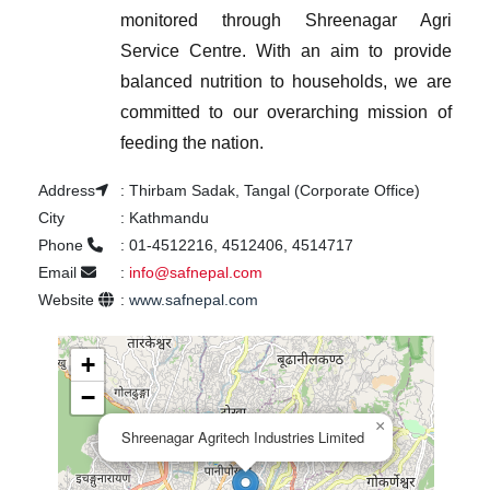
monitored through Shreenagar Agri
Service Centre.
With an aim to provide
balanced nutrition to households, we are
committed to our overarching mission of
feeding the nation.
Address
:
Thirbam Sadak, Tangal (Corporate Office)
City
:
Kathmandu
Phone
:
01-4512216, 4512406, 4514717
Email
:
info@safnepal.com
Website
:
www.safnepal.com
+
−
×
Shreenagar Agritech Industries Limited