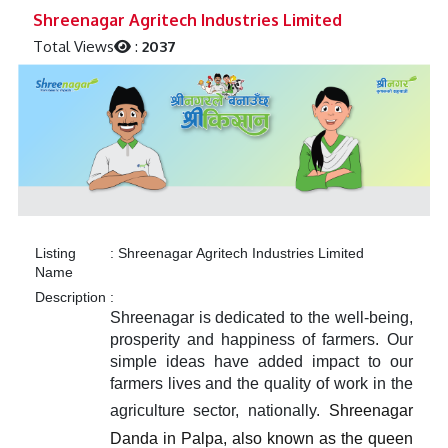
Previous
Next
Shreenagar Agritech Industries Limited
Total Views
:
2037
Listing
:
Shreenagar Agritech Industries Limited
Name
Description
:
Shreenagar is dedicated to the well-being,
prosperity and happiness of farmers. Our
simple ideas have added impact to our
farmers lives and the quality of work in the
agriculture sector, nationally.
Shreenagar
Danda in Palpa, also known as the queen