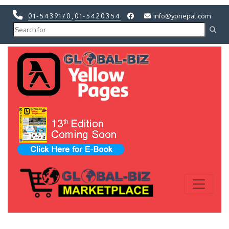
01-5439170
,
01-5420354
info@ypnepal.com
Previous
Next