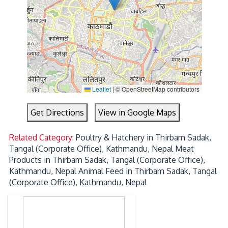
Leaflet
|
© OpenStreetMap contributors
Get Directions
View in Google Maps
Related Category:
Poultry & Hatchery in Thirbam Sadak,
Tangal (Corporate Office), Kathmandu, Nepal
Meat
Products in Thirbam Sadak, Tangal (Corporate Office),
Kathmandu, Nepal
Animal Feed in Thirbam Sadak, Tangal
(Corporate Office), Kathmandu, Nepal