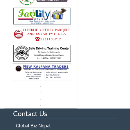
Contact Us
Global Biz Nepal