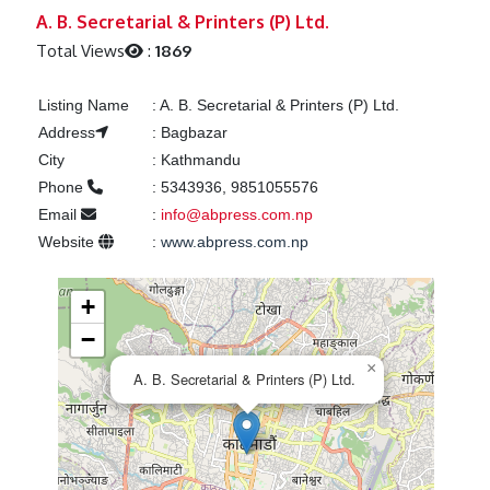
Previous
Next
A. B. Secretarial & Printers (P) Ltd.
Total Views
:
1869
Listing Name
:
A. B. Secretarial & Printers (P) Ltd.
Address
:
Bagbazar
City
:
Kathmandu
Phone
:
5343936, 9851055576
Email
:
info@abpress.com.np
Website
:
www.abpress.com.np
+
−
×
A. B. Secretarial & Printers (P) Ltd.