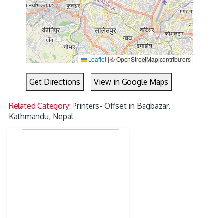
Leaflet
|
© OpenStreetMap contributors
Get Directions
View in Google Maps
Related Category:
Printers- Offset in Bagbazar,
Kathmandu, Nepal