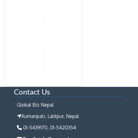
Contact Us
Global Biz Nepal
Kumaripati, Lalitpur, Nepal
01-5439170, 01-5420354