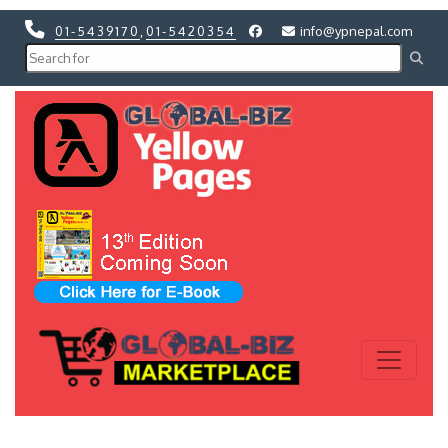
01-5439170
,
01-5420354
info@ypnepal.com
Previous
Next