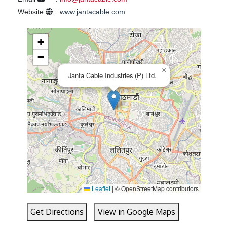
Website
:
www.jantacable.com
+
−
×
Janta Cable Industries (P) Ltd.
Leaflet
|
© OpenStreetMap contributors
Get Directions
View in Google Maps