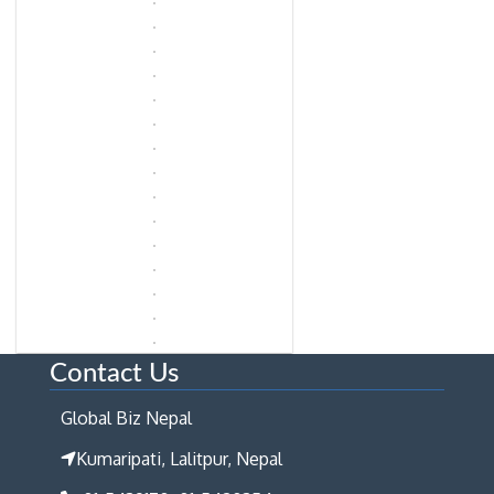
Contact Us
Global Biz Nepal
Kumaripati, Lalitpur, Nepal