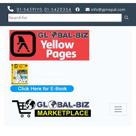
01-5439170
,
01-5420354
info@ypnepal.com
Previous
Next