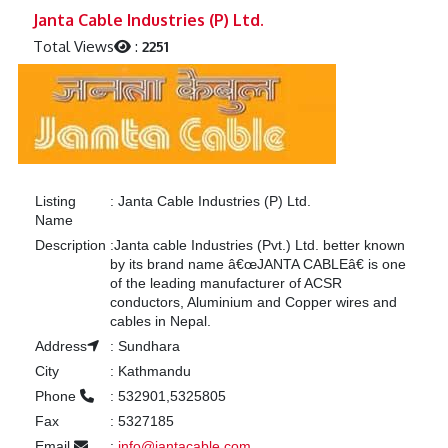
Previous
Next
Janta Cable Industries (P) Ltd.
Total Views
:
2251
Listing
:
Janta Cable Industries (P) Ltd.
Name
Description
:
Janta cable Industries (Pvt.) Ltd. better known
by its brand name â€œJANTA CABLEâ€ is one
of the leading manufacturer of ACSR
conductors, Aluminium and Copper wires and
cables in Nepal.
Address
:
Sundhara
City
:
Kathmandu
Phone
:
532901,5325805
Fax
:
5327185
Email
:
info@jantacable.com