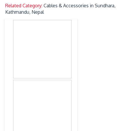
Related Category:
Cables & Accessories in Sundhara,
Kathmandu, Nepal