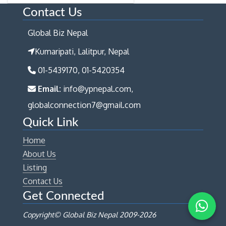
Contact Us
Global Biz Nepal
Kumaripati, Lalitpur, Nepal
01-5439170, 01-5420354
Email:
info@ypnepal.com,
globalconnection7@gmail.com
Quick Link
Home
About Us
Listing
Contact Us
Get Connected
Copyright© Global Biz Nepal 2009-
2026