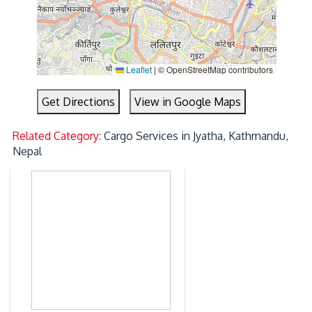
Leaflet
|
© OpenStreetMap contributors
Get Directions
View in Google Maps
Related Category:
Cargo Services in Jyatha, Kathmandu,
Nepal