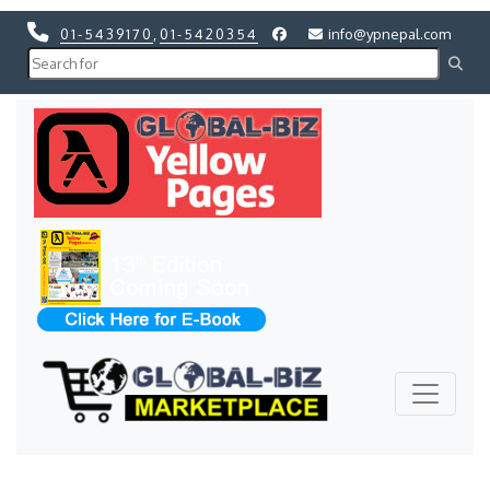
01-5439170
,
01-5420354
info@ypnepal.com
Previous
Next