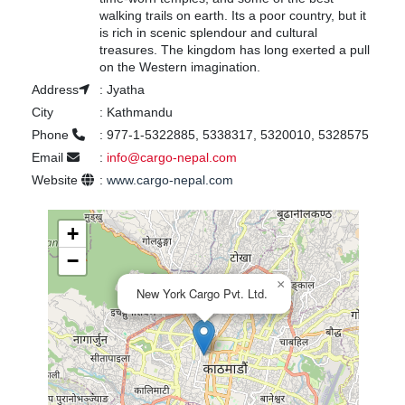
walking trails on earth. Its a poor country, but it
is rich in scenic splendour and cultural
treasures. The kingdom has long exerted a pull
on the Western imagination.
Address
:
Jyatha
City
:
Kathmandu
Phone
:
977-1-5322885, 5338317, 5320010, 5328575
Email
:
info@cargo-nepal.com
Website
:
www.cargo-nepal.com
+
−
×
New York Cargo Pvt. Ltd.