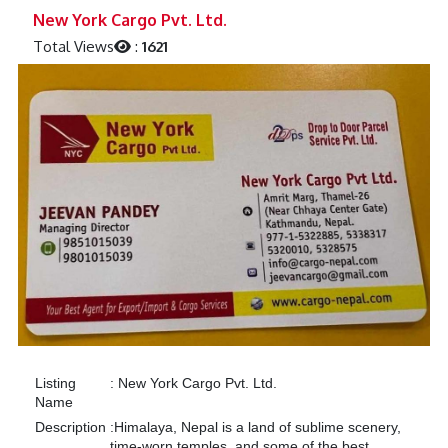
Previous
Next
New York Cargo Pvt. Ltd.
Total Views
:
1621
Listing
:
New York Cargo Pvt. Ltd.
Name
Description
:
Himalaya, Nepal is a land of sublime scenery,
time-worn temples, and some of the best