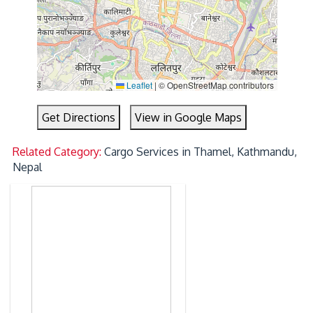
Leaflet
|
© OpenStreetMap contributors
Get Directions
View in Google Maps
Related Category:
Cargo Services in Thamel, Kathmandu,
Nepal