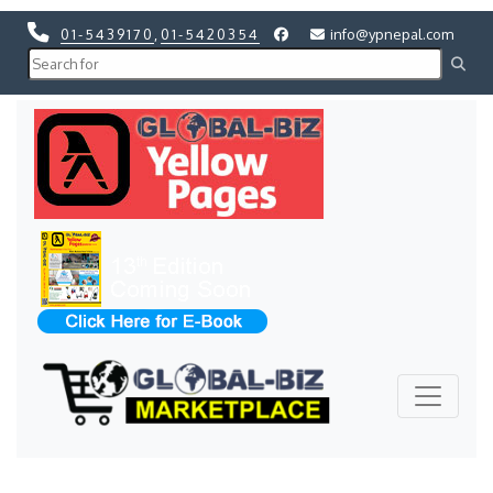
01-5439170
,
01-5420354
info@ypnepal.com
Previous
Next