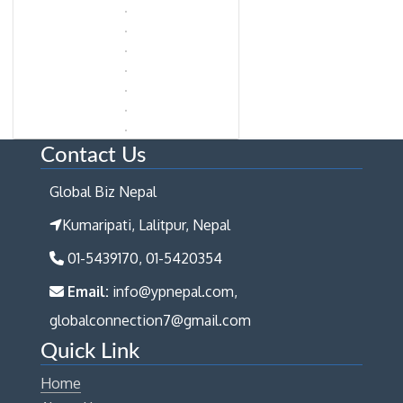
Contact Us
Global Biz Nepal
Kumaripati, Lalitpur, Nepal
01-5439170, 01-5420354
Email:
info@ypnepal.com,
globalconnection7@gmail.com
Quick Link
Home