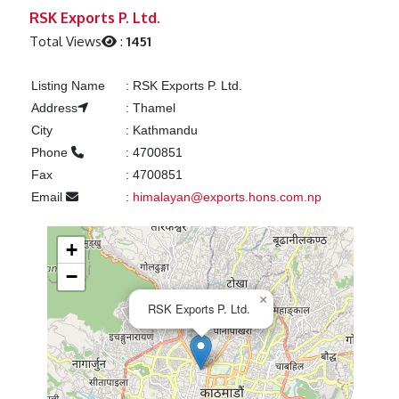
Previous
Next
RSK Exports P. Ltd.
Total Views
:
1451
Listing Name
:
RSK Exports P. Ltd.
Address
:
Thamel
City
:
Kathmandu
Phone
:
4700851
Fax
:
4700851
Email
:
himalayan@exports.hons.com.np
+
−
×
RSK Exports P. Ltd.