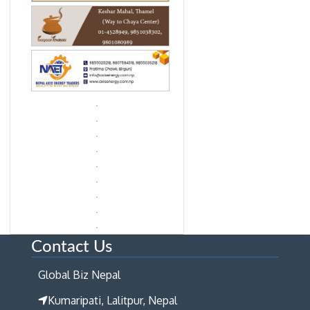
Contact Us
Global Biz Nepal
Kumaripati, Lalitpur, Nepal