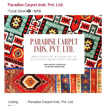
Previous
Next
Paradise Carpet Inds. Pvt. Ltd.
Total Views
:
1270
Listing
:
Paradise Carpet Inds. Pvt. Ltd.