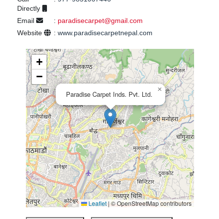
Directly
Email
:
paradisecarpet@gmail.com
Website
:
www.paradisecarpetnepal.com
+
−
×
Paradise Carpet Inds. Pvt. Ltd.
Leaflet
|
© OpenStreetMap contributors