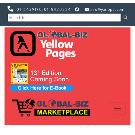
01-5439170
,
01-5420354
info@ypnepal.com
Previous
Next