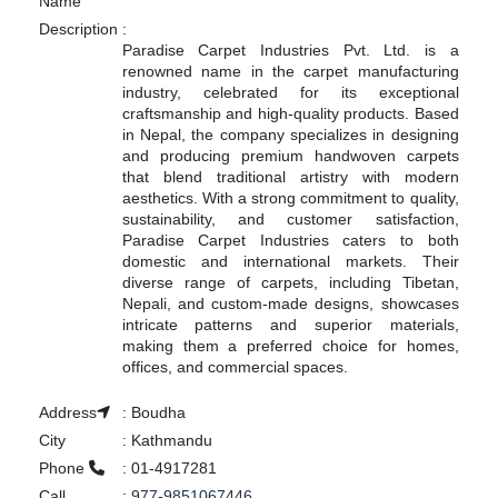
Name
Description
:
Paradise Carpet Industries Pvt. Ltd. is a
renowned name in the carpet manufacturing
industry, celebrated for its exceptional
craftsmanship and high-quality products. Based
in Nepal, the company specializes in designing
and producing premium handwoven carpets
that blend traditional artistry with modern
aesthetics. With a strong commitment to quality,
sustainability, and customer satisfaction,
Paradise Carpet Industries caters to both
domestic and international markets. Their
diverse range of carpets, including Tibetan,
Nepali, and custom-made designs, showcases
intricate patterns and superior materials,
making them a preferred choice for homes,
offices, and commercial spaces.
Address
:
Boudha
City
:
Kathmandu
Phone
:
01-4917281
Call
:
977-9851067446