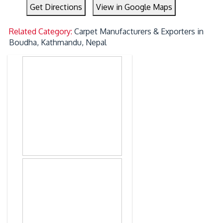
Get Directions
View in Google Maps
Related Category:
Carpet Manufacturers & Exporters in
Boudha, Kathmandu, Nepal