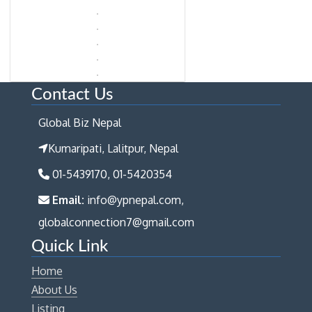
Contact Us
Global Biz Nepal
Kumaripati, Lalitpur, Nepal
01-5439170, 01-5420354
Email:
info@ypnepal.com,
globalconnection7@gmail.com
Quick Link
Home
About Us
Listing