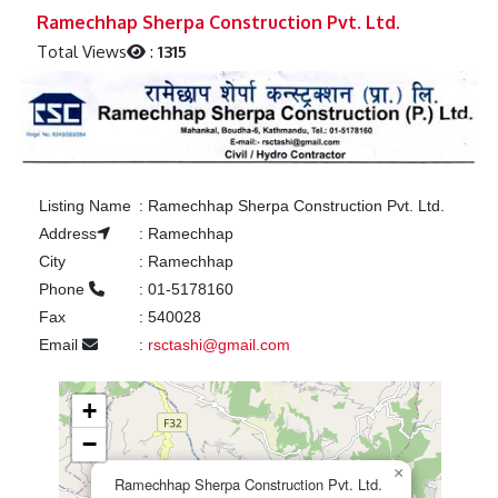
Previous
Next
Ramechhap Sherpa Construction Pvt. Ltd.
Total Views
:
1315
Listing Name
:
Ramechhap Sherpa Construction Pvt. Ltd.
Address
:
Ramechhap
City
:
Ramechhap
Phone
:
01-5178160
Fax
:
540028
Email
:
rsctashi@gmail.com
+
−
×
Ramechhap Sherpa Construction Pvt. Ltd.