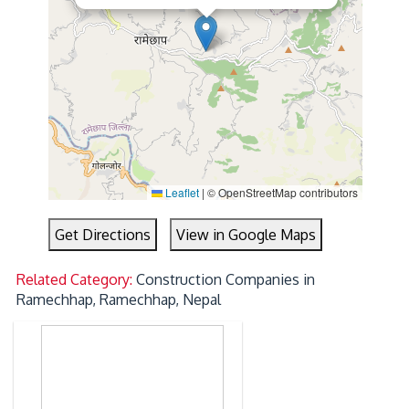
Leaflet
|
© OpenStreetMap contributors
Get Directions
View in Google Maps
Related Category:
Construction Companies in
Ramechhap, Ramechhap, Nepal