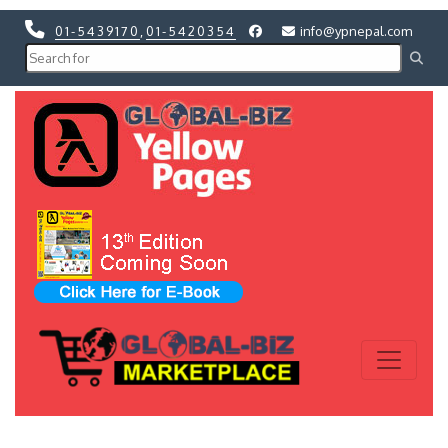
01-5439170
,
01-5420354
info@ypnepal.com
Previous
Next