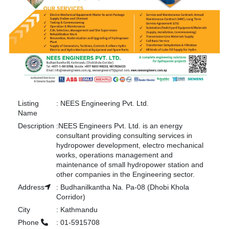
Listing
:
NEES Engineering Pvt. Ltd.
Name
Description
:
NEES Engineers Pvt. Ltd. is an energy
consultant providing consulting services in
hydropower development, electro mechanical
works, operations management and
maintenance of small hydropower station and
other companies in the Engineering sector.
Address
:
Budhanilkantha Na. Pa-08 (Dhobi Khola
Corridor)
City
:
Kathmandu
Phone
:
01-5915708