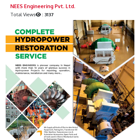
Previous
Next
NEES Engineering Pvt. Ltd.
Total Views
:
3137