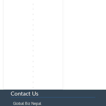
Contact Us
Global Biz Nepal