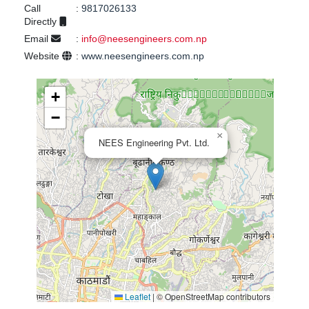
Call
:
9817026133
Directly
Email
:
info@neesengineers.com.np
Website
:
www.neesengineers.com.np
+
−
×
NEES Engineering Pvt. Ltd.
Leaflet
|
© OpenStreetMap contributors