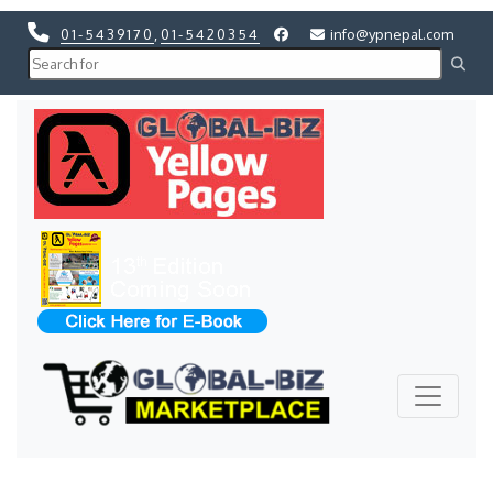
01-5439170
,
01-5420354
info@ypnepal.com
Previous
Next