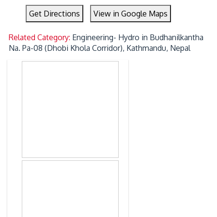
Get Directions
View in Google Maps
Related Category:
Engineering- Hydro in Budhanilkantha
Na. Pa-08 (Dhobi Khola Corridor), Kathmandu, Nepal