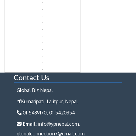
Contact Us
Global Biz Nepal
Kumaripati, Lalitpur, Nepal
01-5439170, 01-5420354
Email:
info@ypnepal.com,
globalconnection7@gmail.com