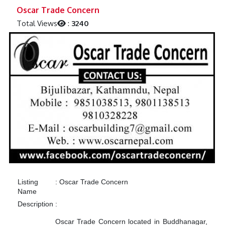
Previous
Next
Oscar Trade Concern
Total Views
:
3240
Listing
:
Oscar Trade Concern
Name
Description
:
Oscar Trade Concern located in Buddhanagar,