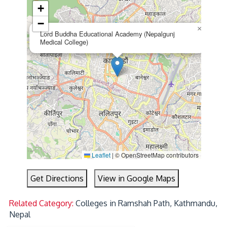
+
−
×
Lord Buddha Educational Academy (Nepalgunj
Medical College)
Leaflet
|
© OpenStreetMap contributors
Get Directions
View in Google Maps
Related Category:
Colleges in Ramshah Path, Kathmandu,
Nepal