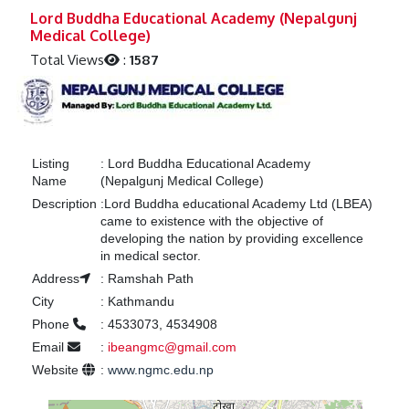
Previous
Next
Lord Buddha Educational Academy (Nepalgunj
Medical College)
Total Views
:
1587
Listing
:
Lord Buddha Educational Academy
Name
(Nepalgunj Medical College)
Description
:
Lord Buddha educational Academy Ltd (LBEA)
came to existence with the objective of
developing the nation by providing excellence
in medical sector.
Address
:
Ramshah Path
City
:
Kathmandu
Phone
:
4533073, 4534908
Email
:
ibeangmc@gmail.com
Website
:
www.ngmc.edu.np