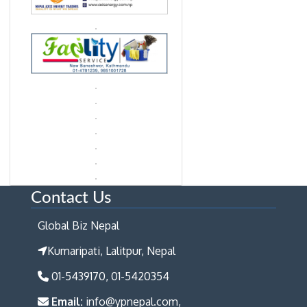
Contact Us
Global Biz Nepal
Kumaripati, Lalitpur, Nepal
01-5439170, 01-5420354
Email:
info@ypnepal.com,