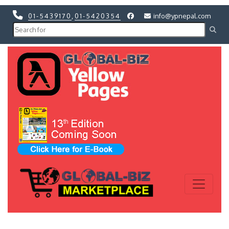
01-5439170
,
01-5420354
info@ypnepal.com
Previous
Next