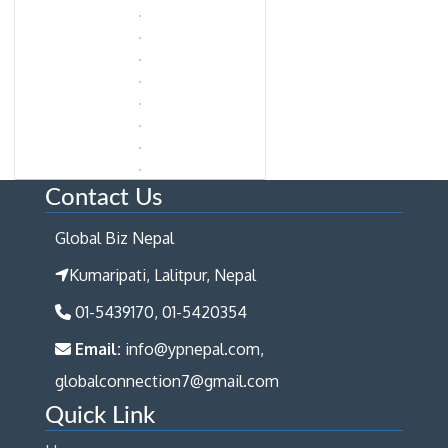
Contact Us
Global Biz Nepal
Kumaripati, Lalitpur, Nepal
01-5439170, 01-5420354
Email:
info@ypnepal.com,
globalconnection7@gmail.com
Quick Link