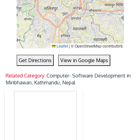
Leaflet
|
© OpenStreetMap contributors
Get Directions
View in Google Maps
Related Category:
Computer- Software Development in
Minbhawan, Kathmandu, Nepal