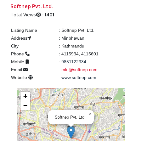
Previous
Next
Softnep Pvt. Ltd.
Total Views
:
1401
Listing Name
:
Softnep Pvt. Ltd.
Address
:
Minbhawan
City
:
Kathmandu
Phone
:
4115934, 4115601
Mobile
:
9851122334
Email
:
mkt@softnep.com
Website
:
www.softnep.com
+
−
×
Softnep Pvt. Ltd.