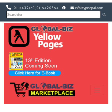
01-5439170
,
01-5420354
info@ypnepal.com
Previous
Next