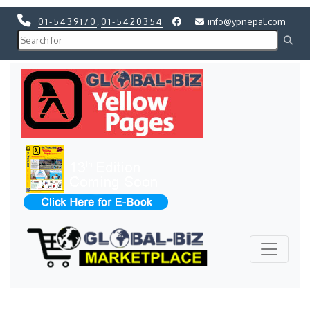
01-5439170
,
01-5420354
info@ypnepal.com
Previous
Next