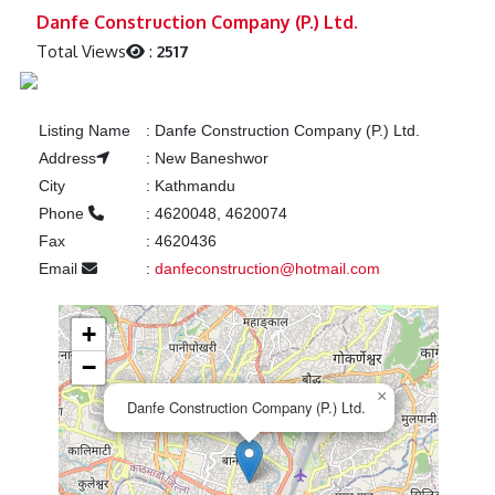
Previous
Next
Danfe Construction Company (P.) Ltd.
Total Views
:
2517
Listing Name
:
Danfe Construction Company (P.) Ltd.
Address
:
New Baneshwor
City
:
Kathmandu
Phone
:
4620048, 4620074
Fax
:
4620436
Email
:
danfeconstruction@hotmail.com
+
−
×
Danfe Construction Company (P.) Ltd.