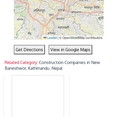
Leaflet
|
© OpenStreetMap contributors
Get Directions
View in Google Maps
Related Category:
Construction Companies in New
Baneshwor, Kathmandu, Nepal