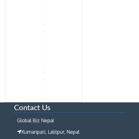
Contact Us
Global Biz Nepal
Kumaripati, Lalitpur, Nepal