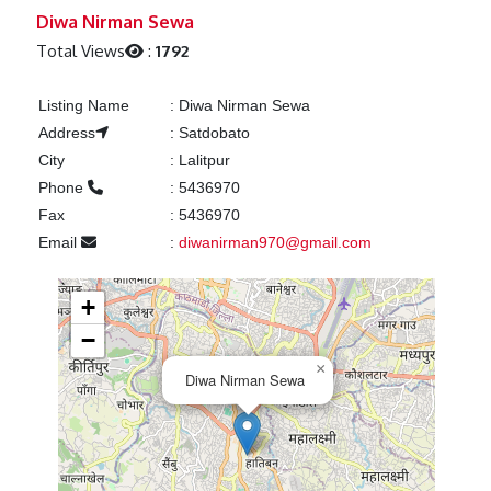
Previous
Next
Diwa Nirman Sewa
Total Views
:
1792
Listing Name
:
Diwa Nirman Sewa
Address
:
Satdobato
City
:
Lalitpur
Phone
:
5436970
Fax
:
5436970
Email
:
diwanirman970@gmail.com
+
−
×
Diwa Nirman Sewa