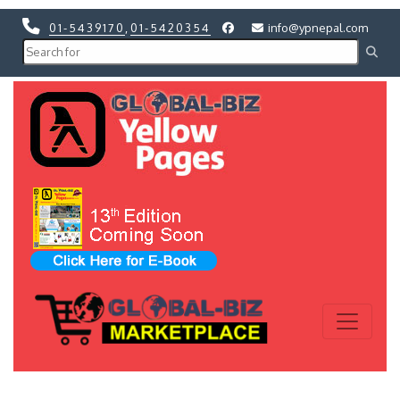
01-5439170
,
01-5420354
info@ypnepal.com
Previous
Next