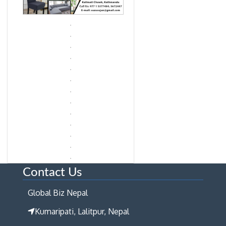
Contact Us
Global Biz Nepal
Kumaripati, Lalitpur, Nepal