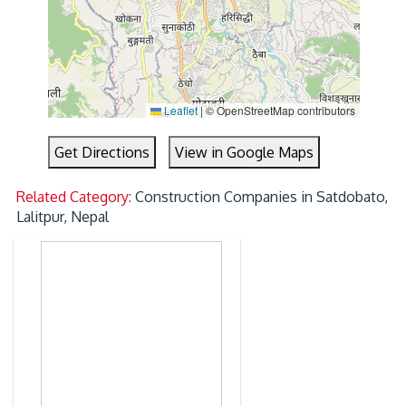
Leaflet
|
© OpenStreetMap contributors
Get Directions
View in Google Maps
Related Category:
Construction Companies in Satdobato,
Lalitpur, Nepal