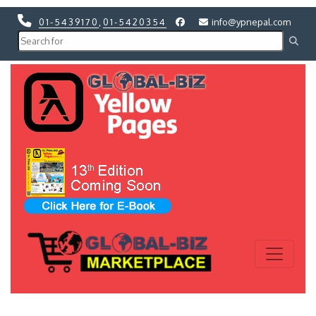
01-5439170
,
01-5420354
info@ypnepal.com
Previous
Next