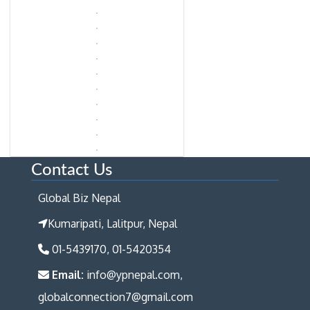
Contact Us
Global Biz Nepal
Kumaripati, Lalitpur, Nepal
01-5439170, 01-5420354
Email:
info@ypnepal.com,
globalconnection7@gmail.com