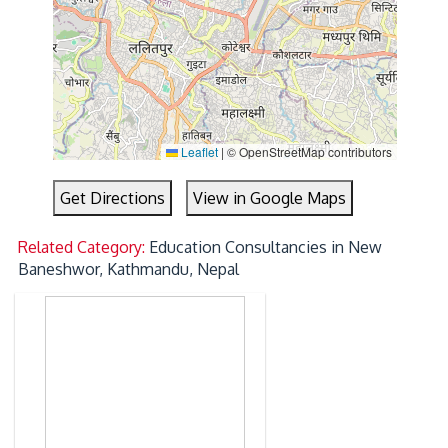
Leaflet
|
© OpenStreetMap contributors
Get Directions
View in Google Maps
Related Category:
Education Consultancies in New
Baneshwor, Kathmandu, Nepal