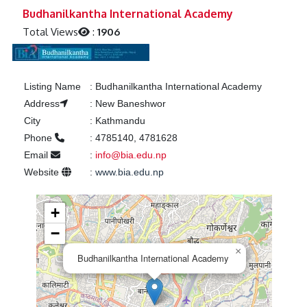
Previous
Next
Budhanilkantha International Academy
Total Views
:
1906
Listing Name
:
Budhanilkantha International Academy
Address
:
New Baneshwor
City
:
Kathmandu
Phone
:
4785140, 4781628
Email
:
info@bia.edu.np
Website
:
www.bia.edu.np
+
−
×
Budhanilkantha International Academy