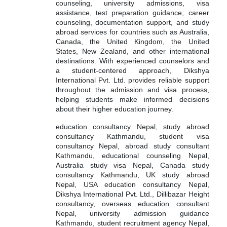
counseling, university admissions, visa
assistance, test preparation guidance, career
counseling, documentation support, and study
abroad services for countries such as Australia,
Canada, the United Kingdom, the United
States, New Zealand, and other international
destinations. With experienced counselors and
a student-centered approach, Dikshya
International Pvt. Ltd. provides reliable support
throughout the admission and visa process,
helping students make informed decisions
about their higher education journey.
education consultancy Nepal, study abroad
consultancy Kathmandu, student visa
consultancy Nepal, abroad study consultant
Kathmandu, educational counseling Nepal,
Australia study visa Nepal, Canada study
consultancy Kathmandu, UK study abroad
Nepal, USA education consultancy Nepal,
Dikshya International Pvt. Ltd., Dillibazar Height
consultancy, overseas education consultant
Nepal, university admission guidance
Kathmandu, student recruitment agency Nepal,