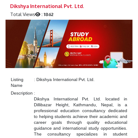
Previous
Next
Dikshya International Pvt. Ltd.
Total Views
:
1862
Listing
:
Dikshya International Pvt. Ltd.
Name
Description
:
Dikshya International Pvt. Ltd. located in
Dillibazar Height, Kathmandu, Nepal, is a
professional education consultancy dedicated
to helping students achieve their academic and
career goals through quality educational
guidance and international study opportunities.
The consultancy specializes in student