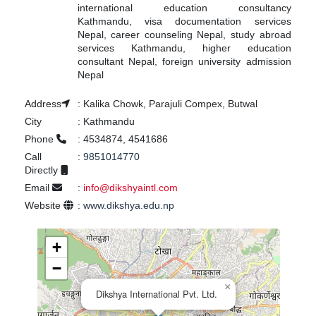
international education consultancy
Kathmandu, visa documentation services
Nepal, career counseling Nepal, study abroad
services Kathmandu, higher education
consultant Nepal, foreign university admission
Nepal
Address
:
Kalika Chowk, Parajuli Compex, Butwal
City
:
Kathmandu
Phone
:
4534874, 4541686
Call
:
9851014770
Directly
Email
:
info@dikshyaintl.com
Website
:
www.dikshya.edu.np
+
−
×
Dikshya International Pvt. Ltd.