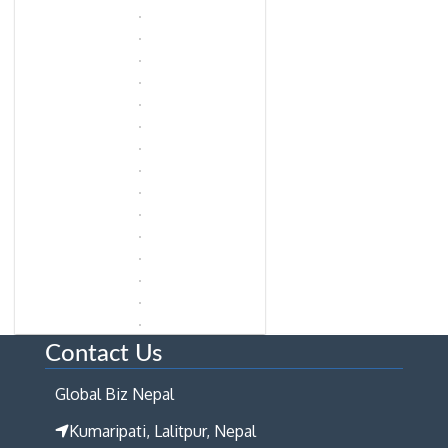
Contact Us
Global Biz Nepal
Kumaripati, Lalitpur, Nepal