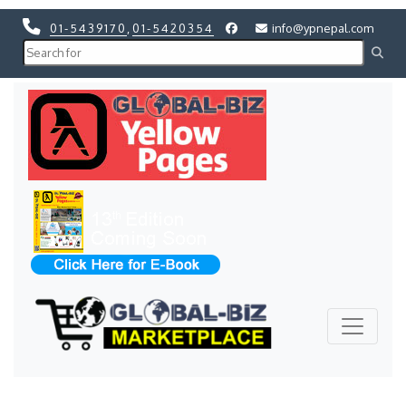
01-5439170
,
01-5420354
info@ypnepal.com
Previous
Next