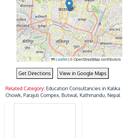
Leaflet
|
© OpenStreetMap contributors
Get Directions
View in Google Maps
Related Category:
Education Consultancies in Kalika
Chowk, Parajuli Compex, Butwal, Kathmandu, Nepal